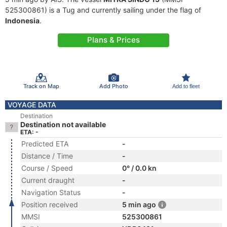
525300861) is a Tug and currently sailing under the flag of
Indonesia
.
Plans & Prices
Track on Map
Add Photo
Add to fleet
VOYAGE DATA
Destination
Destination not available
ETA: -
Predicted ETA
-
Distance / Time
-
Course / Speed
0° / 0.0 kn
Current draught
-
Navigation Status
-
Position received
5 min ago
MMSI
525300861