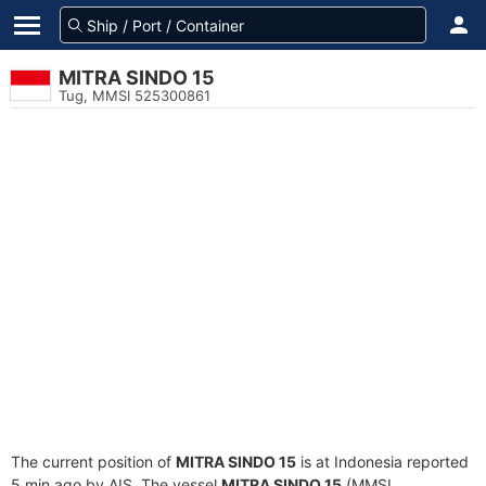
MITRA SINDO 15
Tug, MMSI 525300861
The current position of
MITRA SINDO 15
is at Indonesia reported
5 min ago by AIS. The vessel
MITRA SINDO 15
(MMSI