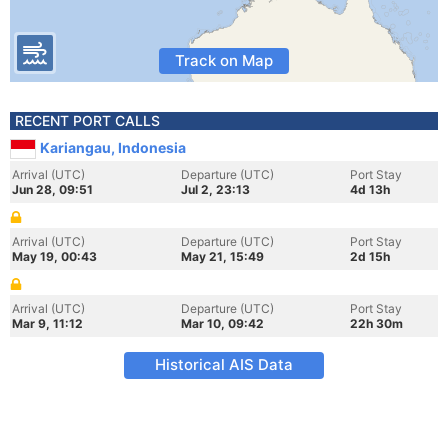
Track on Map
RECENT PORT CALLS
Kariangau, Indonesia
Arrival (UTC)
Departure (UTC)
Port Stay
Jun 28, 09:51
Jul 2, 23:13
4d 13h
Arrival (UTC)
Departure (UTC)
Port Stay
May 19, 00:43
May 21, 15:49
2d 15h
Arrival (UTC)
Departure (UTC)
Port Stay
Mar 9, 11:12
Mar 10, 09:42
22h 30m
Historical AIS Data