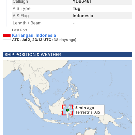
Callsign
YDB6481
AIS Type
Tug
AIS Flag
Indonesia
Length / Beam
-
Last Port
Kariangau, Indonesia
ATD: Jul 2, 23:13 UTC
(38 days ago)
SHIP POSITION & WEATHER