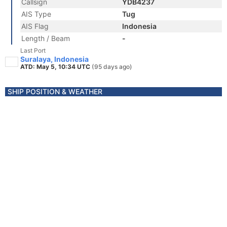
Callsign
YDB4237
AIS Type
Tug
AIS Flag
Indonesia
Length / Beam
-
Last Port
Suralaya, Indonesia
ATD: May 5, 10:34 UTC
(95 days ago)
SHIP POSITION & WEATHER