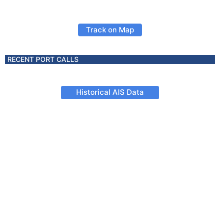
Track on Map
RECENT PORT CALLS
Historical AIS Data