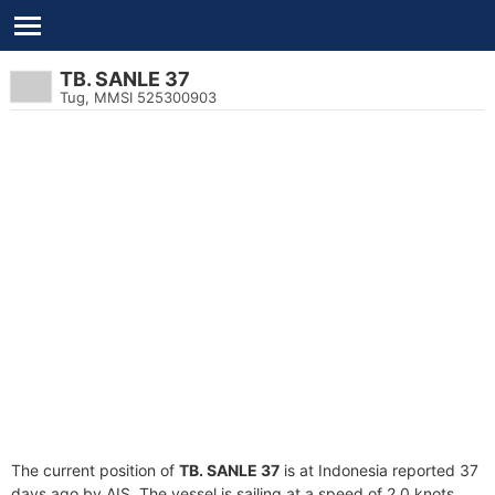
TB. SANLE 37
Tug, MMSI 525300903
The current position of
TB. SANLE 37
is at Indonesia reported 37
days ago by AIS. The vessel is sailing at a speed of 2.0 knots.