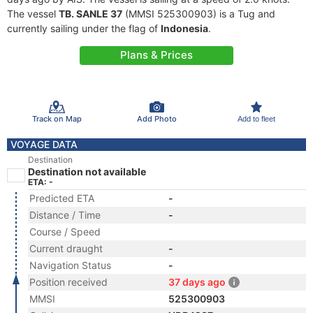
The vessel
TB. SANLE 37
(MMSI 525300903) is a Tug and
currently sailing under the flag of
Indonesia
.
Plans & Prices
Track on Map
Add Photo
Add to fleet
VOYAGE DATA
Destination
Destination not available
ETA: -
Predicted ETA
-
Distance / Time
-
Course / Speed
Current draught
-
Navigation Status
-
Position received
37 days ago
MMSI
525300903