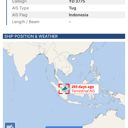
Callsign
YD 3775
AIS Type
Tug
AIS Flag
Indonesia
Length / Beam
-
SHIP POSITION & WEATHER