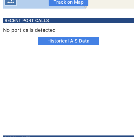
Track on Map
RECENT PORT CALLS
No port calls detected
Historical AIS Data