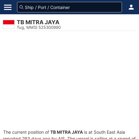
TB MITRA JAYA
Tug, MMSI 525300990
The current position of
TB MITRA JAYA
is at South East Asia
reported 293 days ago by AIS. The vessel is sailing at a speed of