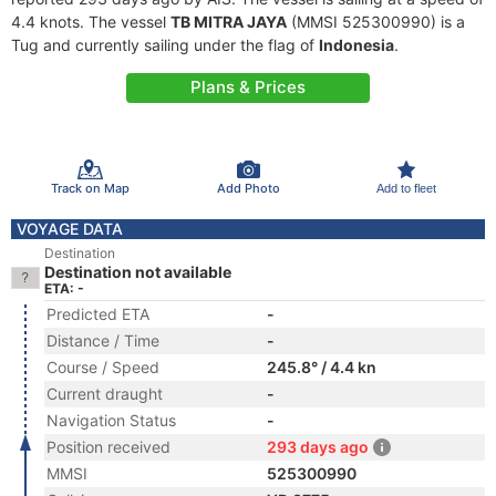
4.4 knots. The vessel
TB MITRA JAYA
(MMSI 525300990) is a
Tug and currently sailing under the flag of
Indonesia
.
Plans & Prices
Track on Map
Add Photo
Add to fleet
VOYAGE DATA
Destination
Destination not available
ETA: -
Predicted ETA
-
Distance / Time
-
Course / Speed
245.8° / 4.4 kn
Current draught
-
Navigation Status
-
Position received
293 days ago
MMSI
525300990