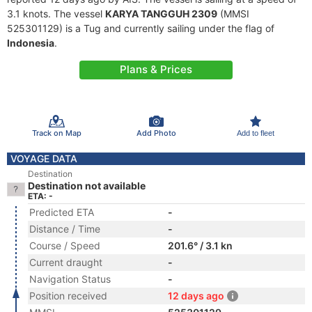
3.1 knots. The vessel
KARYA TANGGUH 2309
(MMSI
525301129) is a Tug and currently sailing under the flag of
Indonesia
.
Plans & Prices
Track on Map
Add Photo
Add to fleet
VOYAGE DATA
Destination
Destination not available
ETA: -
Predicted ETA
-
Distance / Time
-
Course / Speed
201.6° / 3.1 kn
Current draught
-
Navigation Status
-
Position received
12 days ago