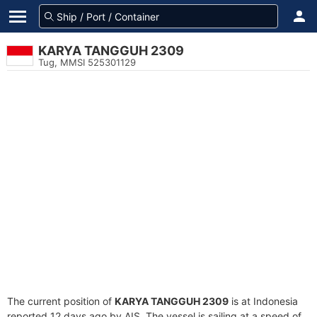
KARYA TANGGUH 2309
Tug, MMSI 525301129
The current position of
KARYA TANGGUH 2309
is at Indonesia
reported 12 days ago by AIS. The vessel is sailing at a speed of