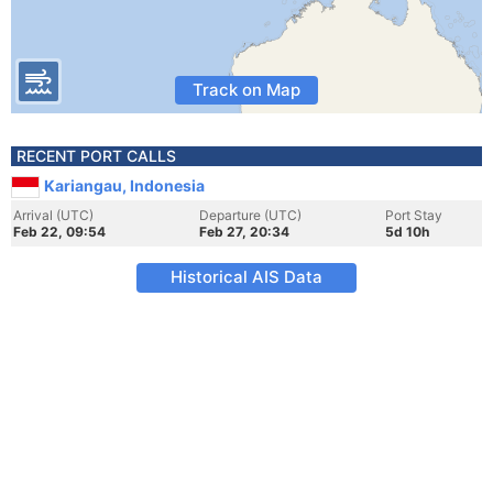
Track on Map
RECENT PORT CALLS
Kariangau, Indonesia
Arrival (UTC)
Departure (UTC)
Port Stay
Feb 22, 09:54
Feb 27, 20:34
5d 10h
Historical AIS Data