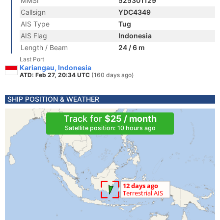
MMSI
525301129
Callsign
YDC4349
AIS Type
Tug
AIS Flag
Indonesia
Length / Beam
24 / 6 m
Last Port
Kariangau, Indonesia
ATD: Feb 27, 20:34 UTC
(160 days ago)
SHIP POSITION & WEATHER
Track for
$25 / month
Satellite position: 10 hours ago