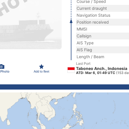
Course / Speed
Current draught
Navigation Status
Position received
MMSI
Callsign
AIS Type
AIS Flag
Length / Beam
Last Port
Taboneo Anch., Indonesia
 Photo
Add to fleet
ATD: Mar 6, 01:49 UTC
(153 da