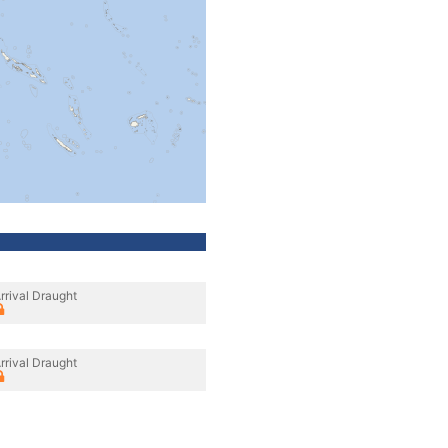
rrival Draught
rrival Draught