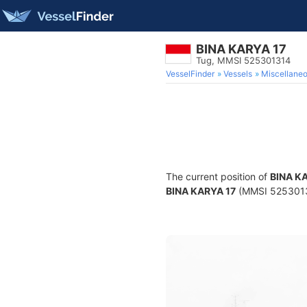
BINA KARYA 17
Tug, MMSI 525301314
VesselFinder
Vessels
Miscellane
The current position of
BINA K
BINA KARYA 17
(MMSI 525301314