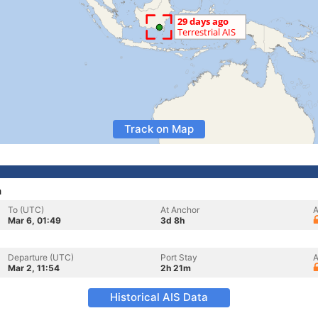
Track on Map
a
To (UTC)
At Anchor
A
Mar 6, 01:49
3d 8h
Departure (UTC)
Port Stay
A
Mar 2, 11:54
2h 21m
Historical AIS Data