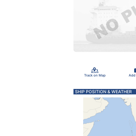
Track on Map
Add
SHIP POSITION & WEATHER