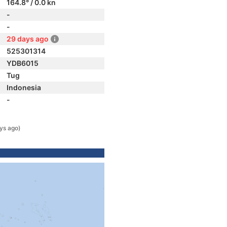
164.8° / 0.0 kn
-
-
29 days ago
525301314
YDB6015
Tug
Indonesia
-
ys ago)