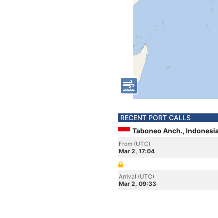
RECENT PORT CALLS
Taboneo Anch., Indonesi
From (UTC)
Mar 2, 17:04
Arrival (UTC)
Mar 2, 09:33