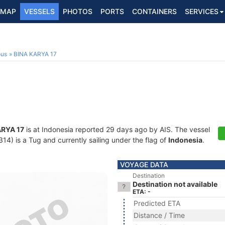
MAP
VESSELS
PHOTOS
PORTS
CONTAINERS
SERVICES
ous
BINA KARYA 17
ARYA 17
is at Indonesia reported 29 days ago by AIS. The vessel
) is a Tug and currently sailing under the flag of
Indonesia
.
VOYAGE DATA
Destination
Destination not available
ETA: -
Predicted ETA
Distance / Time