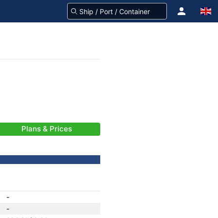
Plans & Prices
-
-