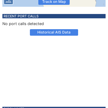
Track on Map
RECENT PORT CALLS
No port calls detected
Historical AIS Data