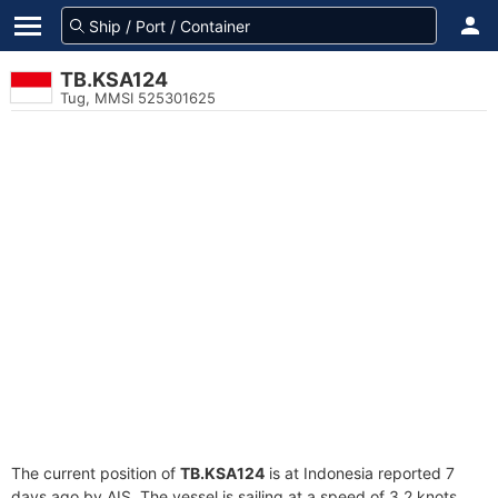
TB.KSA124
Tug, MMSI 525301625
The current position of
TB.KSA124
is at Indonesia reported 7
days ago by AIS. The vessel is sailing at a speed of 3.2 knots.