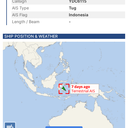
Callsign
YDC6115
AIS Type
Tug
AIS Flag
Indonesia
Length / Beam
-
SHIP POSITION & WEATHER