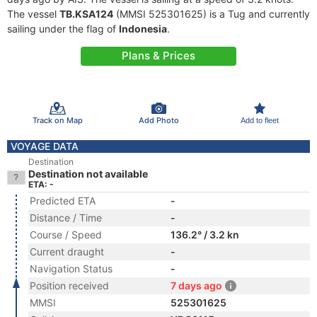
The vessel
TB.KSA124
(MMSI 525301625) is a Tug and currently
sailing under the flag of
Indonesia
.
Plans & Prices
Track on Map
Add Photo
Add to fleet
VOYAGE DATA
Destination
Destination not available
ETA: -
Predicted ETA
-
Distance / Time
-
Course / Speed
136.2° / 3.2 kn
Current draught
-
Navigation Status
-
Position received
7 days ago
MMSI
525301625