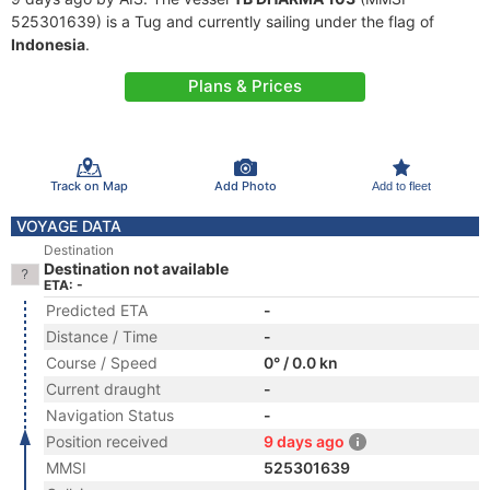
525301639) is a Tug and currently sailing under the flag of
Indonesia
.
Plans & Prices
Track on Map
Add Photo
Add to fleet
VOYAGE DATA
Destination
Destination not available
ETA: -
Predicted ETA
-
Distance / Time
-
Course / Speed
0° / 0.0 kn
Current draught
-
Navigation Status
-
Position received
9 days ago
MMSI
525301639