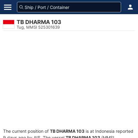
TB DHARMA 103
Tug, MMSI 525301639
The current position of
TB DHARMA 103
is at Indonesia reported
9 days ago by AIS. The vessel
TB DHARMA 103
(MMSI