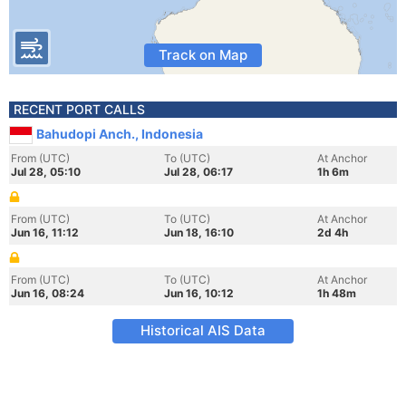
Track on Map
RECENT PORT CALLS
Bahudopi Anch., Indonesia
From (UTC)
To (UTC)
At Anchor
Jul 28, 05:10
Jul 28, 06:17
1h 6m
From (UTC)
To (UTC)
At Anchor
Jun 16, 11:12
Jun 18, 16:10
2d 4h
From (UTC)
To (UTC)
At Anchor
Jun 16, 08:24
Jun 16, 10:12
1h 48m
Historical AIS Data