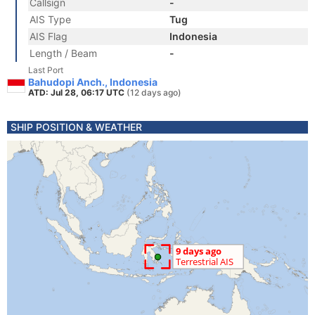
Callsign
-
AIS Type
Tug
AIS Flag
Indonesia
Length / Beam
-
Last Port
Bahudopi Anch., Indonesia
ATD: Jul 28, 06:17 UTC
(12 days ago)
SHIP POSITION & WEATHER