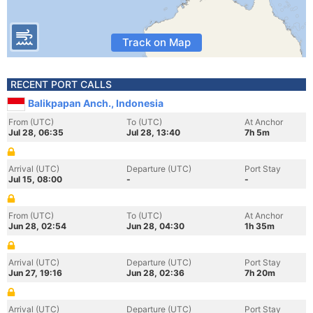
Track on Map
RECENT PORT CALLS
Balikpapan Anch., Indonesia
From (UTC)
To (UTC)
At Anchor
Jul 28, 06:35
Jul 28, 13:40
7h 5m
Arrival (UTC)
Departure (UTC)
Port Stay
Jul 15, 08:00
-
-
From (UTC)
To (UTC)
At Anchor
Jun 28, 02:54
Jun 28, 04:30
1h 35m
Arrival (UTC)
Departure (UTC)
Port Stay
Jun 27, 19:16
Jun 28, 02:36
7h 20m
Arrival (UTC)
Departure (UTC)
Port Stay