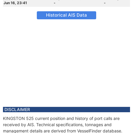
Jun 16, 23:41
-
-
Historical AIS Data
DISCLAIMER
KINGSTON 525 current position and history of port calls are
received by AIS. Technical specifications, tonnages and
management details are derived from VesselFinder database.