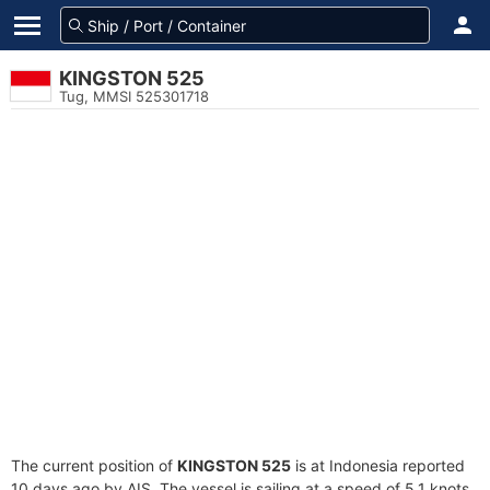
KINGSTON 525
Tug, MMSI 525301718
The current position of
KINGSTON 525
is at Indonesia reported
10 days ago by AIS. The vessel is sailing at a speed of 5.1 knots.