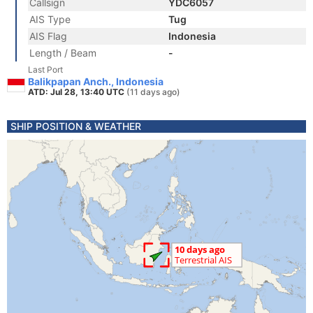
Callsign
YDC6057
AIS Type
Tug
AIS Flag
Indonesia
Length / Beam
-
Last Port
Balikpapan Anch., Indonesia
ATD: Jul 28, 13:40 UTC
(11 days ago)
SHIP POSITION & WEATHER