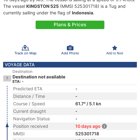
The vessel
KINGSTON 525
(MMSI 525301718) is a Tug and
currently sailing under the flag of
Indonesia
.
Plans & Prices
Track on Map
Add Photo
Add to fleet
VOYAGE DATA
Destination
Destination not available
ETA: -
Predicted ETA
-
Distance / Time
-
Course / Speed
61.7° / 5.1 kn
Current draught
-
Navigation Status
-
Position received
10 days ago
MMSI
525301718