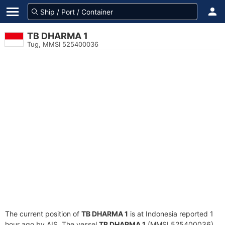
TB DHARMA 1
Tug, MMSI 525400036
The current position of
TB DHARMA 1
is at Indonesia reported 1
hour ago by AIS. The vessel
TB DHARMA 1
(MMSI 525400036)