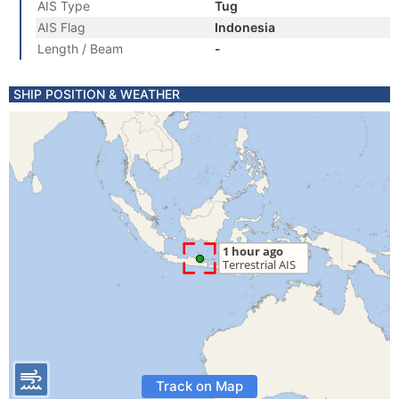
AIS Type
Tug
AIS Flag
Indonesia
Length / Beam
-
SHIP POSITION & WEATHER
Track on Map