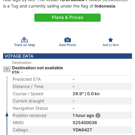
is a Tug and currently sailing under the flag of
Indonesia
.
Plans & Prices
Track on Map
Add Photo
Add to fleet
VOYAGE DATA
Destination
Destination not available
ETA: -
Predicted ETA
-
Distance / Time
-
Course / Speed
29.9° / 0.0 kn
Current draught
-
Navigation Status
-
Position received
1 hour ago
MMSI
525400036
Callsign
YDA6427