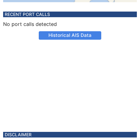
RECENT PORT CALLS
No port calls detected
Historical AIS Data
DISCLAIMER