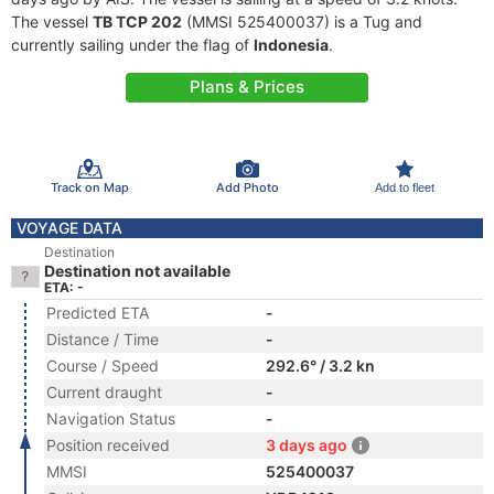
The vessel
TB TCP 202
(MMSI 525400037) is a Tug and
currently sailing under the flag of
Indonesia
.
Plans & Prices
Track on Map
Add Photo
Add to fleet
VOYAGE DATA
Destination
Destination not available
ETA: -
Predicted ETA
-
Distance / Time
-
Course / Speed
292.6° / 3.2 kn
Current draught
-
Navigation Status
-
Position received
3 days ago
MMSI
525400037