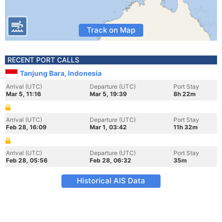
Track on Map
RECENT PORT CALLS
Tanjung Bara, Indonesia
Arrival (UTC)
Departure (UTC)
Port Stay
Mar 5, 11:16
Mar 5, 19:39
8h 22m
Arrival (UTC)
Departure (UTC)
Port Stay
Feb 28, 16:09
Mar 1, 03:42
11h 32m
Arrival (UTC)
Departure (UTC)
Port Stay
Feb 28, 05:56
Feb 28, 06:32
35m
Historical AIS Data