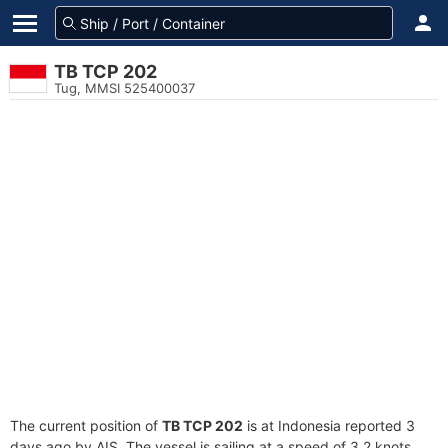
TB TCP 202
Tug, MMSI 525400037
The current position of
TB TCP 202
is at Indonesia reported 3
days ago by AIS. The vessel is sailing at a speed of 3.2 knots.