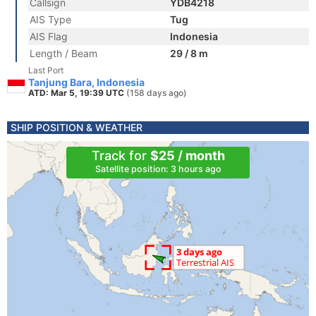
Callsign
YDB4218
AIS Type
Tug
AIS Flag
Indonesia
Length / Beam
29 / 8 m
Last Port
Tanjung Bara, Indonesia
ATD: Mar 5, 19:39 UTC
(158 days ago)
SHIP POSITION & WEATHER
Track for
$25 / month
Satellite position: 3 hours ago