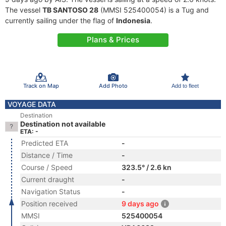
The vessel
TB SANTOSO 28
(MMSI 525400054) is a Tug and
currently sailing under the flag of
Indonesia
.
Plans & Prices
Track on Map
Add Photo
Add to fleet
VOYAGE DATA
Destination
Destination not available
ETA: -
Predicted ETA
-
Distance / Time
-
Course / Speed
323.5° / 2.6 kn
Current draught
-
Navigation Status
-
Position received
9 days ago
MMSI
525400054