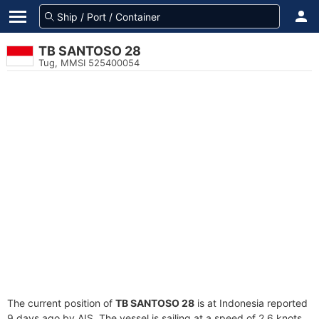
TB SANTOSO 28
Tug, MMSI 525400054
The current position of
TB SANTOSO 28
is at Indonesia reported
9 days ago by AIS. The vessel is sailing at a speed of 2.6 knots.