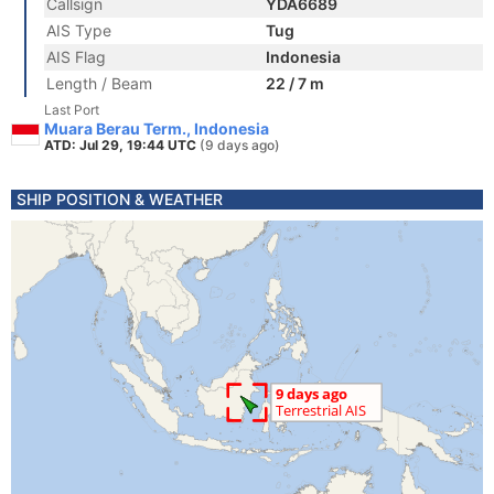
Callsign
YDA6689
AIS Type
Tug
AIS Flag
Indonesia
Length / Beam
22 / 7 m
Last Port
Muara Berau Term., Indonesia
ATD: Jul 29, 19:44 UTC
(9 days ago)
SHIP POSITION & WEATHER