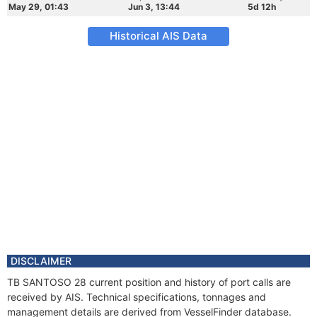
May 29, 01:43
Jun 3, 13:44
5d 12h
Historical AIS Data
DISCLAIMER
TB SANTOSO 28 current position and history of port calls are
received by AIS. Technical specifications, tonnages and
management details are derived from VesselFinder database.