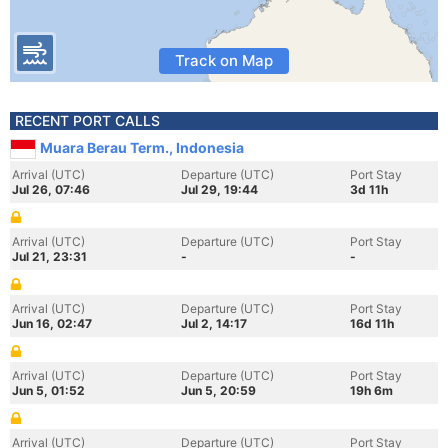
Track on Map
RECENT PORT CALLS
Muara Berau Term., Indonesia
Arrival (UTC)
Departure (UTC)
Port Stay
Jul 26, 07:46
Jul 29, 19:44
3d 11h
Arrival (UTC)
Departure (UTC)
Port Stay
Jul 21, 23:31
-
-
Arrival (UTC)
Departure (UTC)
Port Stay
Jun 16, 02:47
Jul 2, 14:17
16d 11h
Arrival (UTC)
Departure (UTC)
Port Stay
Jun 5, 01:52
Jun 5, 20:59
19h 6m
Arrival (UTC)
Departure (UTC)
Port Stay