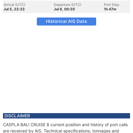
Arrival (UTC)
Departure (UTC)
Port Stay
Jul 5, 22:33
Jul 6, 00:20
1h 47m
Historical AIS Data
DISCLAIMER
CASPLA BALI CRUISE 8 current position and history of port calls
are received by AIS. Technical specifications, tonnages and