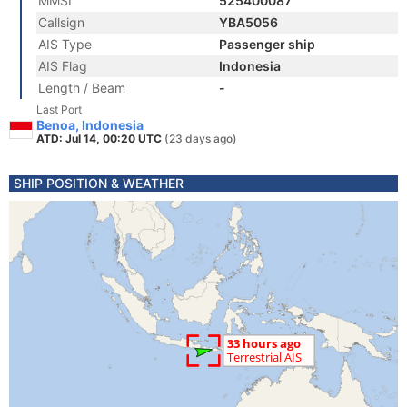
MMSI
525400087
Callsign
YBA5056
AIS Type
Passenger ship
AIS Flag
Indonesia
Length / Beam
-
Last Port
Benoa, Indonesia
ATD: Jul 14, 00:20 UTC
(23 days ago)
SHIP POSITION & WEATHER