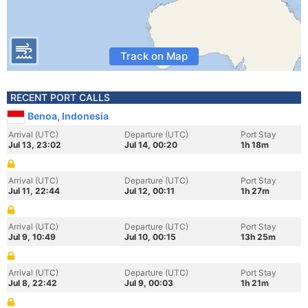
Track on Map
RECENT PORT CALLS
Benoa, Indonesia
Arrival (UTC)
Departure (UTC)
Port Stay
Jul 13, 23:02
Jul 14, 00:20
1h 18m
Arrival (UTC)
Departure (UTC)
Port Stay
Jul 11, 22:44
Jul 12, 00:11
1h 27m
Arrival (UTC)
Departure (UTC)
Port Stay
Jul 9, 10:49
Jul 10, 00:15
13h 25m
Arrival (UTC)
Departure (UTC)
Port Stay
Jul 8, 22:42
Jul 9, 00:03
1h 21m