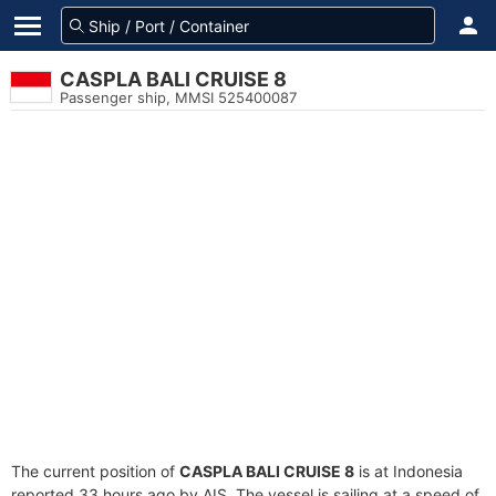
CASPLA BALI CRUISE 8
Passenger ship, MMSI 525400087
The current position of
CASPLA BALI CRUISE 8
is at Indonesia
reported 33 hours ago by AIS. The vessel is sailing at a speed of