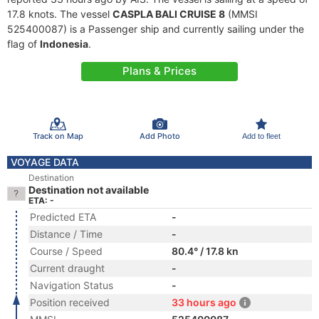
17.8 knots. The vessel
CASPLA BALI CRUISE 8
(MMSI
525400087) is a Passenger ship and currently sailing under the
flag of
Indonesia
.
Plans & Prices
Track on Map
Add Photo
Add to fleet
VOYAGE DATA
Destination
Destination not available
ETA: -
Predicted ETA
-
Distance / Time
-
Course / Speed
80.4° / 17.8 kn
Current draught
-
Navigation Status
-
Position received
33 hours ago