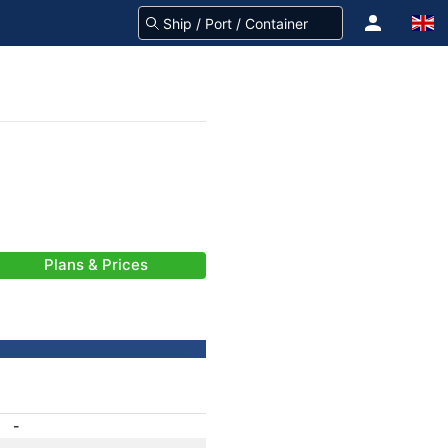
Plans & Prices
-