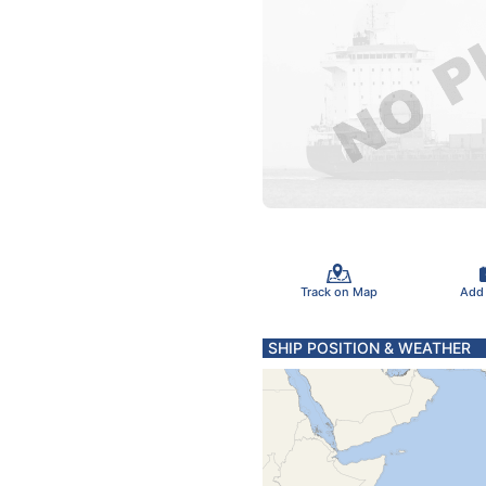
Track on Map
Add
SHIP POSITION & WEATHER