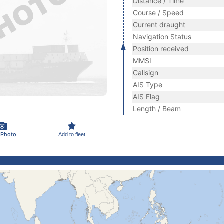
Distance / Time
Course / Speed
Current draught
Navigation Status
Position received
MMSI
Callsign
AIS Type
AIS Flag
Length / Beam
 Photo
Add to fleet