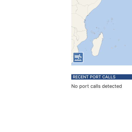
RECENT PORT CALLS
No port calls detected