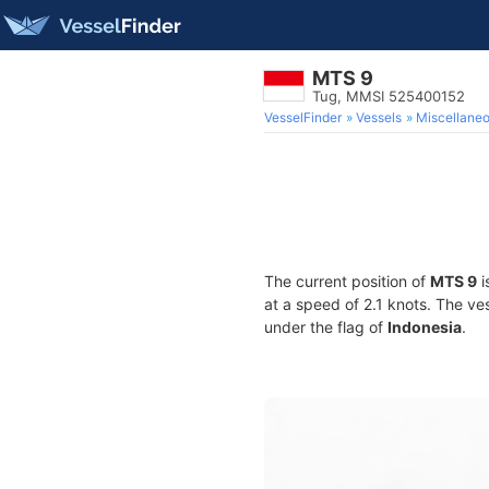
MTS 9
Tug, MMSI 525400152
VesselFinder
Vessels
Miscellane
The current position of
MTS 9
i
at a speed of 2.1 knots. The ve
under the flag of
Indonesia
.