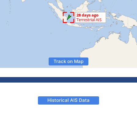
Track on Map
Historical AIS Data