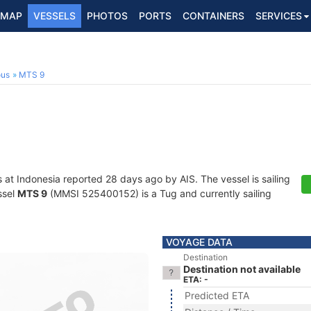
MAP
VESSELS
PHOTOS
PORTS
CONTAINERS
SERVICES
ous
MTS 9
s at Indonesia reported 28 days ago by AIS. The vessel is sailing
ssel
MTS 9
(MMSI 525400152) is a Tug and currently sailing
VOYAGE DATA
Destination
Destination not available
ETA: -
Predicted ETA