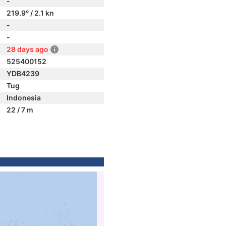
-
219.9° / 2.1 kn
-
-
28 days ago
525400152
YDB4239
Tug
Indonesia
22 / 7 m