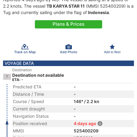
2.2 knots. The vessel
TB KARYA STAR 11
(MMSI 525400209) is a
Tug and currently sailing under the flag of
Indonesia
.
Plans & Prices
Track on Map
Add Photo
Add to fleet
VOYAGE DATA
Destination
Destination not available
ETA: -
Predicted ETA
-
Distance / Time
-
Course / Speed
146° / 2.2 kn
Current draught
-
Navigation Status
-
Position received
4 days ago
MMSI
525400209