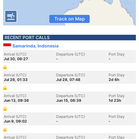
Track on Map
RECENT PORT CALLS
Samarinda, Indonesia
Arrival (UTC)
Departure (UTC)
Port Stay
Jul 30, 06:27
-
-
Arrival (UTC)
Departure (UTC)
Port Stay
Jul 26, 01:33
Jul 28, 07:48
2d 6h
Arrival (UTC)
Departure (UTC)
Port Stay
Jun 13, 09:36
Jun 15, 08:39
1d 23h
Arrival (UTC)
Departure (UTC)
Port Stay
Jun 9, 09:02
-
-
Arrival (UTC)
Departure (UTC)
Port Stay