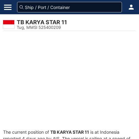
TB KARYA STAR 11
Tug, MMSI 525400209
The current position of
TB KARYA STAR 11
is at Indonesia
reported 4 days ago by AIS. The vessel is sailing at a speed of