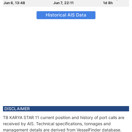
Jun 6, 13:48
Jun 7, 22:11
1d 8h
Historical AIS Data
DISCLAIMER
TB KARYA STAR 11 current position and history of port calls are
received by AIS. Technical specifications, tonnages and
management details are derived from VesselFinder database.