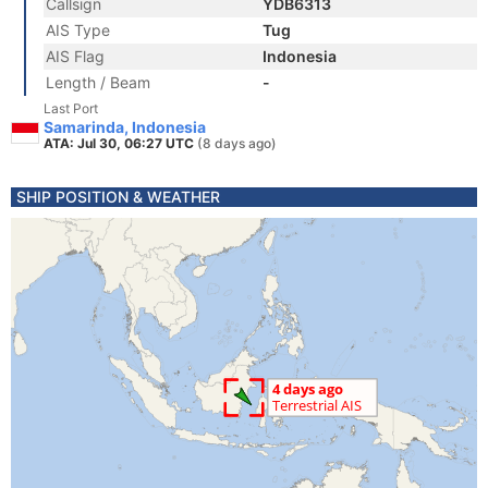
Callsign
YDB6313
AIS Type
Tug
AIS Flag
Indonesia
Length / Beam
-
Last Port
Samarinda, Indonesia
ATA: Jul 30, 06:27 UTC
(8 days ago)
SHIP POSITION & WEATHER