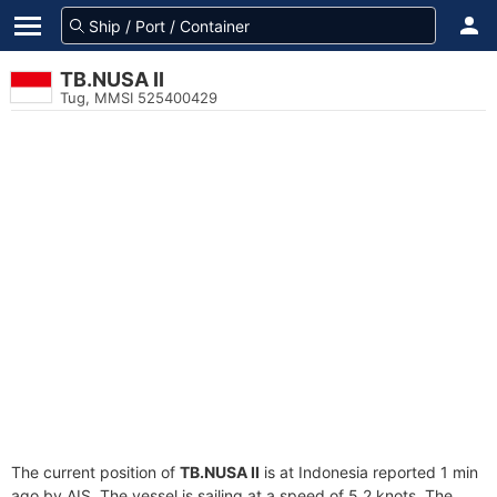
TB.NUSA II
Tug, MMSI 525400429
The current position of
TB.NUSA II
is at Indonesia reported 1 min
ago by AIS. The vessel is sailing at a speed of 5.2 knots. The