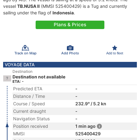
vessel
TB.NUSA II
(MMSI 525400429) is a Tug and currently
sailing under the flag of
Indonesia
.
Plans & Prices
Track on Map
Add Photo
Add to fleet
VOYAGE DATA
Destination
Destination not available
ETA: -
Predicted ETA
-
Distance / Time
-
Course / Speed
232.9° / 5.2 kn
Current draught
-
Navigation Status
-
Position received
1 min ago
MMSI
525400429