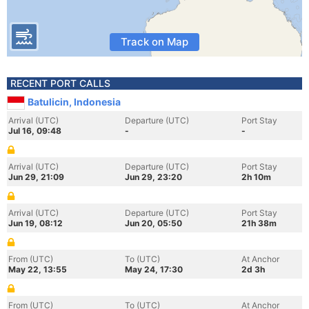
Track on Map
RECENT PORT CALLS
Batulicin, Indonesia
Arrival (UTC)
Departure (UTC)
Port Stay
Jul 16, 09:48
-
-
Arrival (UTC)
Departure (UTC)
Port Stay
Jun 29, 21:09
Jun 29, 23:20
2h 10m
Arrival (UTC)
Departure (UTC)
Port Stay
Jun 19, 08:12
Jun 20, 05:50
21h 38m
From (UTC)
To (UTC)
At Anchor
May 22, 13:55
May 24, 17:30
2d 3h
From (UTC)
To (UTC)
At Anchor