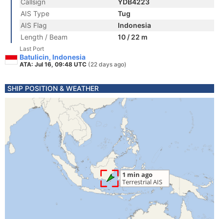
Callsign
YDB4223
AIS Type
Tug
AIS Flag
Indonesia
Length / Beam
10 / 22 m
Last Port
Batulicin, Indonesia
ATA: Jul 16, 09:48 UTC
(22 days ago)
SHIP POSITION & WEATHER