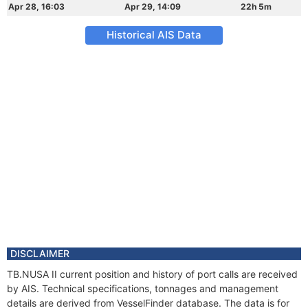
Apr 28, 16:03
Apr 29, 14:09
22h 5m
Historical AIS Data
DISCLAIMER
TB.NUSA II current position and history of port calls are received
by AIS. Technical specifications, tonnages and management
details are derived from VesselFinder database. The data is for