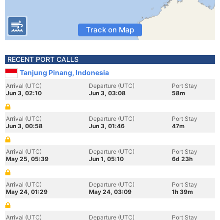
Track on Map
RECENT PORT CALLS
Tanjung Pinang, Indonesia
Arrival (UTC)
Departure (UTC)
Port Stay
Jun 3, 02:10
Jun 3, 03:08
58m
Arrival (UTC)
Departure (UTC)
Port Stay
Jun 3, 00:58
Jun 3, 01:46
47m
Arrival (UTC)
Departure (UTC)
Port Stay
May 25, 05:39
Jun 1, 05:10
6d 23h
Arrival (UTC)
Departure (UTC)
Port Stay
May 24, 01:29
May 24, 03:09
1h 39m
Arrival (UTC)
Departure (UTC)
Port Stay