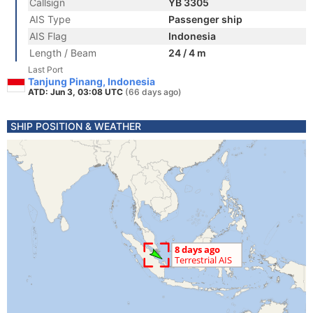
Callsign
YB 3305
AIS Type
Passenger ship
AIS Flag
Indonesia
Length / Beam
24 / 4 m
Last Port
Tanjung Pinang, Indonesia
ATD: Jun 3, 03:08 UTC
(66 days ago)
SHIP POSITION & WEATHER