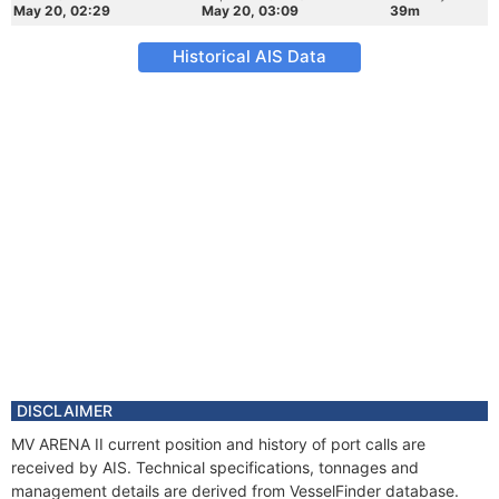
May 20, 02:29
May 20, 03:09
39m
Historical AIS Data
DISCLAIMER
MV ARENA II current position and history of port calls are
received by AIS. Technical specifications, tonnages and
management details are derived from VesselFinder database.