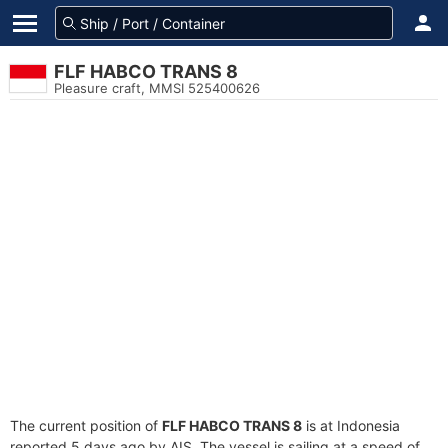
FLF HABCO TRANS 8
Pleasure craft, MMSI 525400626
The current position of
FLF HABCO TRANS 8
is at Indonesia
reported 5 days ago by AIS. The vessel is sailing at a speed of