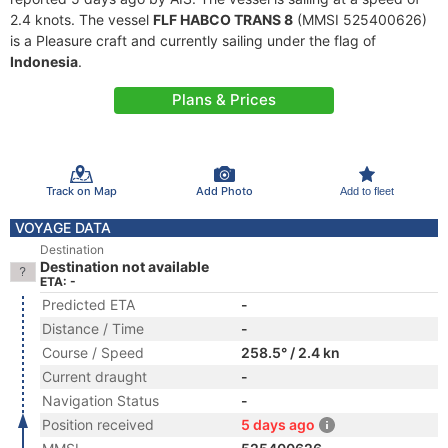
2.4 knots. The vessel
FLF HABCO TRANS 8
(MMSI 525400626)
is a Pleasure craft and currently sailing under the flag of
Indonesia
.
Plans & Prices
Track on Map
Add Photo
Add to fleet
VOYAGE DATA
Destination
Destination not available
ETA: -
Predicted ETA
-
Distance / Time
-
Course / Speed
258.5° / 2.4 kn
Current draught
-
Navigation Status
-
Position received
5 days ago