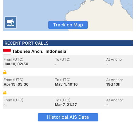
Track on Map
RECENT PORT CALLS
Taboneo Anch., Indonesia
From (UTC)
To (UTC)
At Anchor
Jun 10, 02:56
-
-
From (UTC)
To (UTC)
At Anchor
Apr 15, 05:36
May 4, 19:16
19d 13h
From (UTC)
To (UTC)
At Anchor
-
Mar 7, 21:27
-
Historical AIS Data