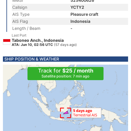
MMSI
525400626
Callsign
YCTY2
AIS Type
Pleasure craft
AIS Flag
Indonesia
Length / Beam
-
Last Port
Taboneo Anch., Indonesia
ATA: Jun 10, 02:56 UTC
(57 days ago)
SHIP POSITION & WEATHER
Track for
$25 / month
Satellite position: 7 min ago