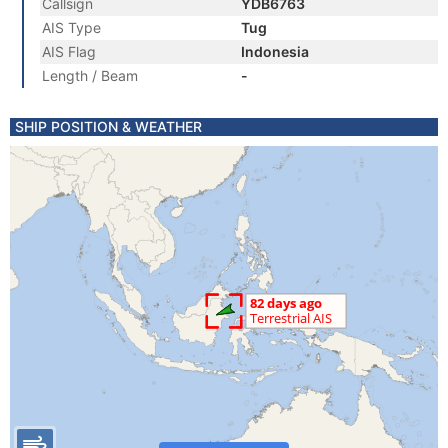
Callsign
YDB6763
AIS Type
Tug
AIS Flag
Indonesia
Length / Beam
-
SHIP POSITION & WEATHER