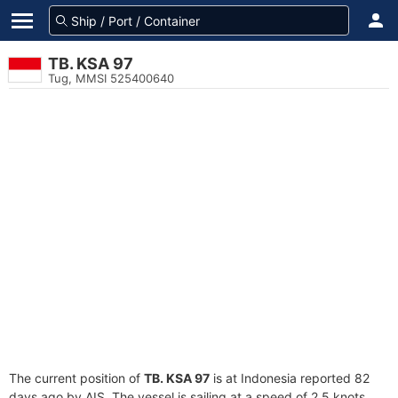
TB. KSA 97
Tug, MMSI 525400640
The current position of
TB. KSA 97
is at Indonesia reported 82
days ago by AIS. The vessel is sailing at a speed of 2.5 knots.