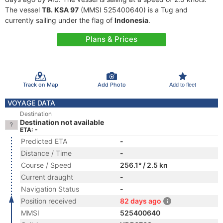
The vessel
TB. KSA 97
(MMSI 525400640) is a Tug and
currently sailing under the flag of
Indonesia
.
Plans & Prices
Track on Map
Add Photo
Add to fleet
VOYAGE DATA
Destination
Destination not available
ETA: -
Predicted ETA
-
Distance / Time
-
Course / Speed
256.1° / 2.5 kn
Current draught
-
Navigation Status
-
Position received
82 days ago
MMSI
525400640