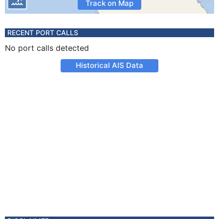
Track on Map
RECENT PORT CALLS
No port calls detected
Historical AIS Data