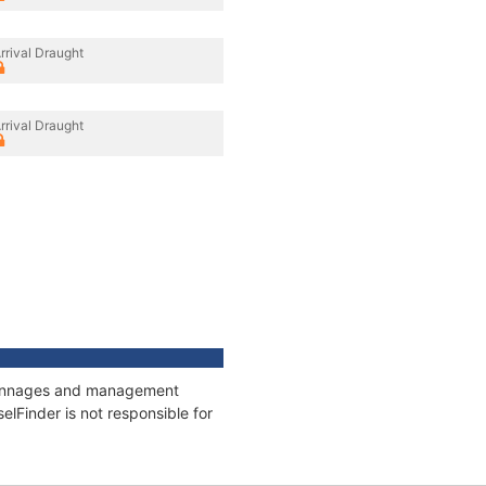
rrival Draught
rrival Draught
, tonnages and management
elFinder is not responsible for