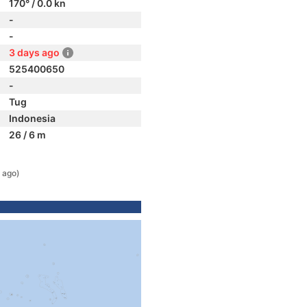
170° / 0.0 kn
-
-
3 days ago
525400650
-
Tug
Indonesia
26 / 6 m
 ago)