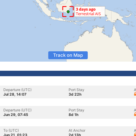
Track on Map
Departure (UTC)
Port Stay
A
Jul 28, 14:07
3d 22h
Departure (UTC)
Port Stay
A
Jun 29, 07:45
8d 1h
To (UTC)
At Anchor
A
Jun 21, 01:23
2d 13h