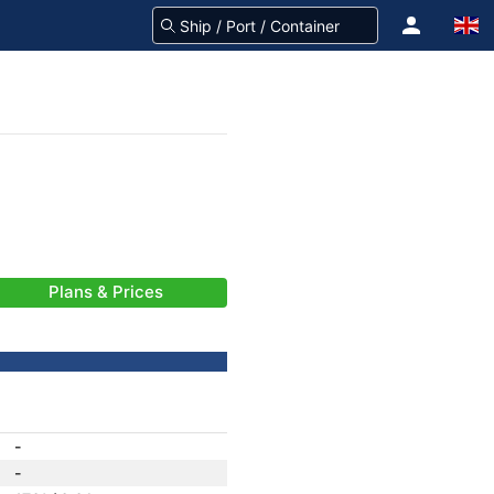
Plans & Prices
-
-