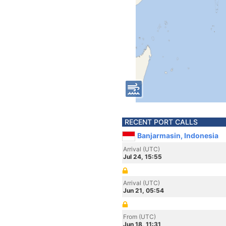
RECENT PORT CALLS
Banjarmasin, Indonesia
Arrival (UTC)
Jul 24, 15:55
Arrival (UTC)
Jun 21, 05:54
From (UTC)
Jun 18, 11:31