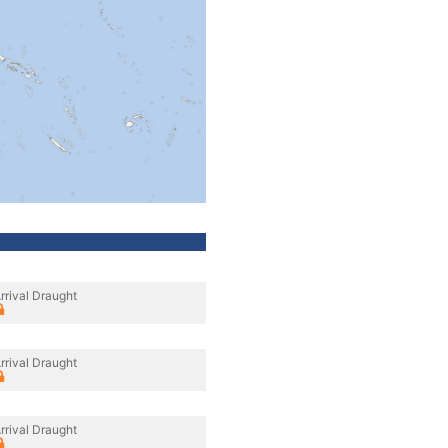
rrival Draught
rrival Draught
rrival Draught