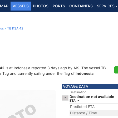
MAP
VESSELS
PHOTOS
PORTS
CONTAINERS
SERVICES
ous
TB KSA 42
 42
is at Indonesia reported 3 days ago by AIS. The vessel
TB
Tug and currently sailing under the flag of
Indonesia
.
VOYAGE DATA
Destination
Destination not available
ETA: -
Predicted ETA
Distance / Time