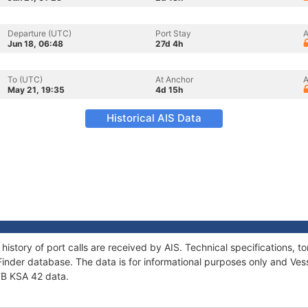
Departure (UTC)
Port Stay
A
Jun 18, 06:48
27d 4h
To (UTC)
At Anchor
A
May 21, 19:35
4d 15h
Historical AIS Data
 history of port calls are received by AIS. Technical specifications
Finder database. The data is for informational purposes only and Vess
 TB KSA 42 data.