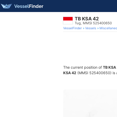
TB KSA 42
Tug, MMSI 525400650
VesselFinder
Vessels
Miscellane
The current position of
TB KSA
KSA 42
(MMSI 525400650) is a 