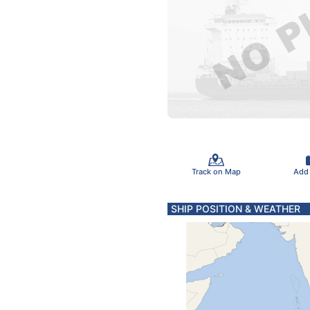
Track on Map
Add
SHIP POSITION & WEATHER