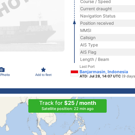
Course / Speed
Current draught
Navigation Status
Position received
MMSI
Callsign
AIS Type
AIS Flag
Length / Beam
Last Port
Banjarmasin, Indonesia
 Photo
Add to fleet
ATD: Jul 28, 14:07 UTC
(9 days
Track for
$25 / month
Satellite position: 22 min ago