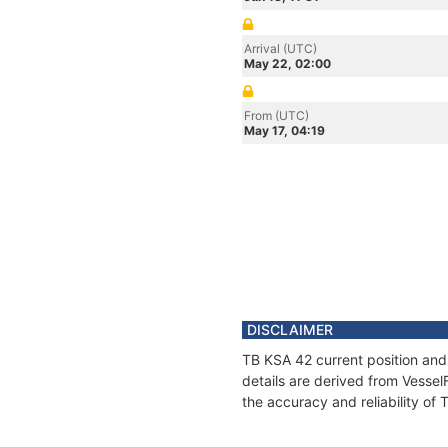
Arrival (UTC)
May 22, 02:00
From (UTC)
May 17, 04:19
DISCLAIMER
TB KSA 42 current position and
details are derived from Vessel
the accuracy and reliability of