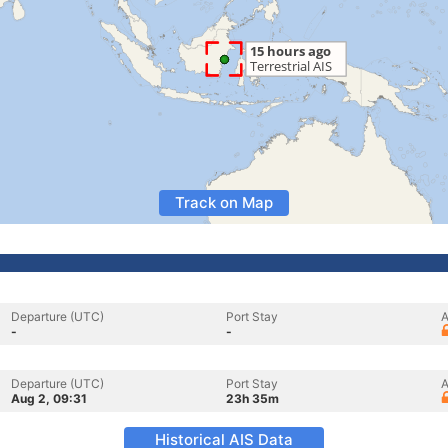
Track on Map
Departure (UTC)
Port Stay
A
-
-
Departure (UTC)
Port Stay
A
Aug 2, 09:31
23h 35m
Historical AIS Data