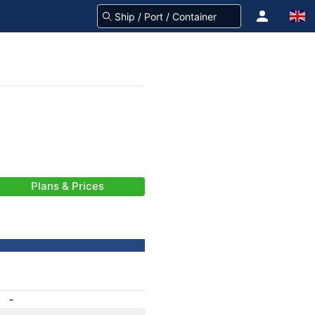
Plans & Prices
-