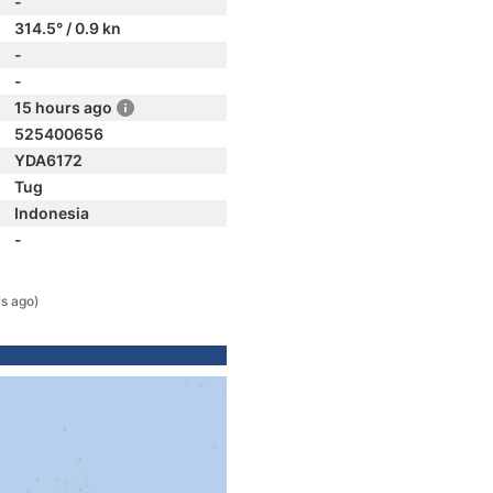
-
314.5° / 0.9 kn
-
-
15 hours ago
525400656
YDA6172
Tug
Indonesia
-
rs ago)