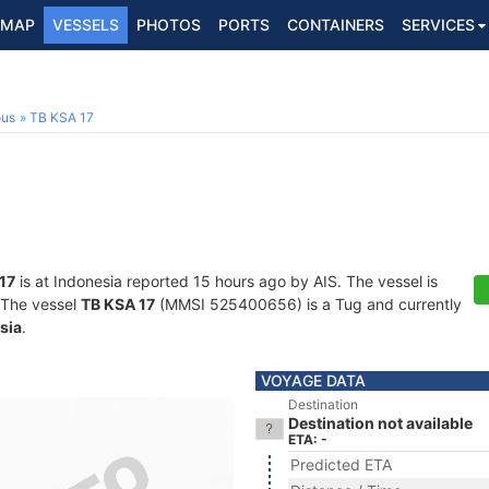
MAP
VESSELS
PHOTOS
PORTS
CONTAINERS
SERVICES
ous
TB KSA 17
17
is at Indonesia reported 15 hours ago by AIS. The vessel is
. The vessel
TB KSA 17
(MMSI 525400656) is a Tug and currently
sia
.
VOYAGE DATA
Destination
Destination not available
ETA: -
Predicted ETA