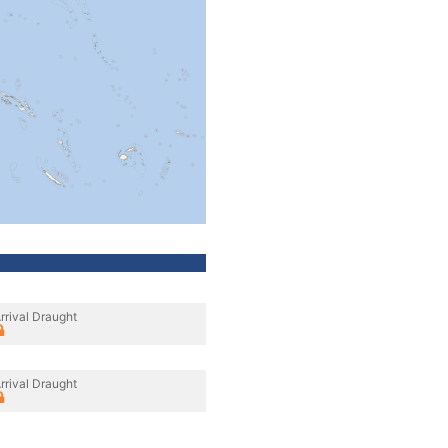
rrival Draught
rrival Draught