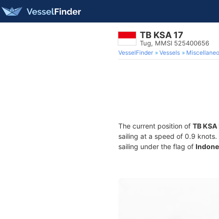
TB KSA 17
Tug, MMSI 525400656
VesselFinder
Vessels
Miscellane
The current position of
TB KSA 
sailing at a speed of 0.9 knots
sailing under the flag of
Indone