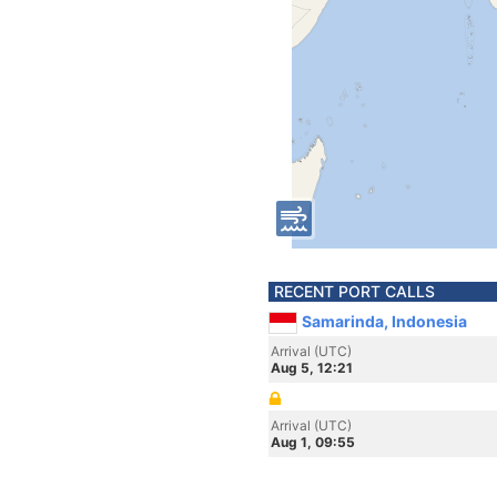
RECENT PORT CALLS
Samarinda, Indonesia
Arrival (UTC)
Aug 5, 12:21
Arrival (UTC)
Aug 1, 09:55