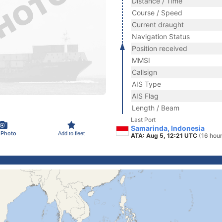
Distance / Time
Course / Speed
Current draught
Navigation Status
Position received
MMSI
Callsign
AIS Type
AIS Flag
Length / Beam
Last Port
Samarinda, Indonesia
 Photo
Add to fleet
ATA: Aug 5, 12:21 UTC
(16 hou