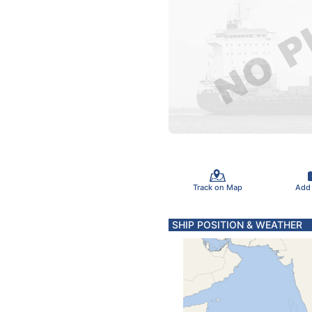
Track on Map
Add
SHIP POSITION & WEATHER