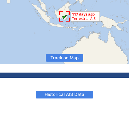
Track on Map
Historical AIS Data