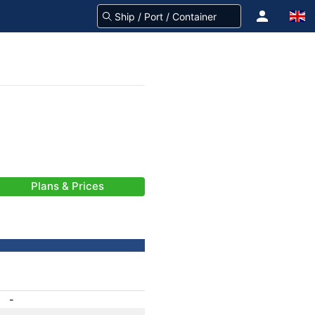
Plans & Prices
-