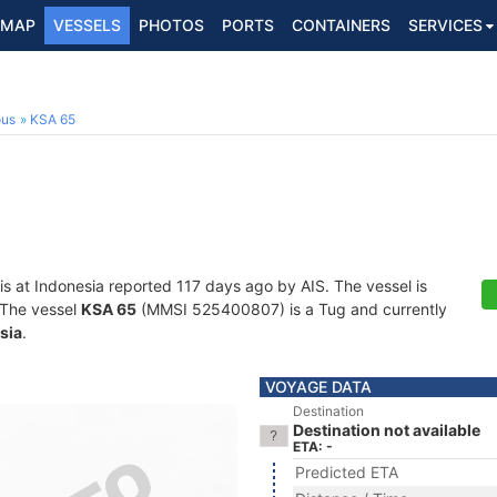
MAP
VESSELS
PHOTOS
PORTS
CONTAINERS
SERVICES
ous
KSA 65
is at Indonesia reported 117 days ago by AIS. The vessel is
. The vessel
KSA 65
(MMSI 525400807) is a Tug and currently
sia
.
VOYAGE DATA
Destination
Destination not available
ETA: -
Predicted ETA