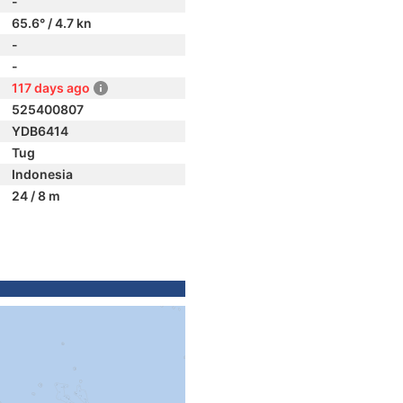
-
65.6° / 4.7 kn
-
-
117 days ago
525400807
YDB6414
Tug
Indonesia
24 / 8 m