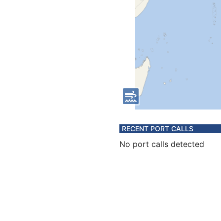
RECENT PORT CALLS
No port calls detected