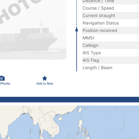
Distance / Time
Course / Speed
Current draught
Navigation Status
Position received
MMSI
Callsign
AIS Type
AIS Flag
Length / Beam
 Photo
Add to fleet