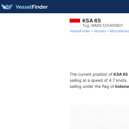
KSA 65
Tug, MMSI 525400807
VesselFinder
Vessels
Miscellane
The current position of
KSA 65
sailing at a speed of 4.7 knots
sailing under the flag of
Indone