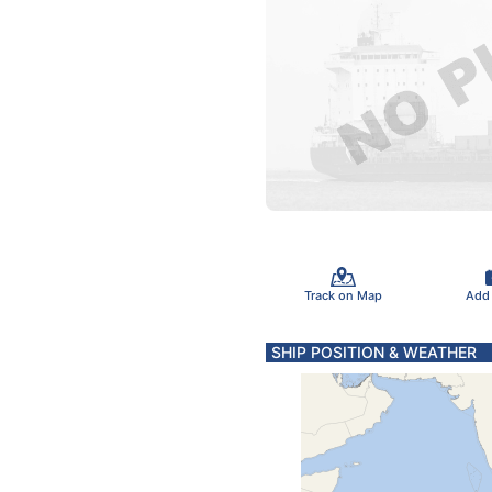
Track on Map
Add
SHIP POSITION & WEATHER