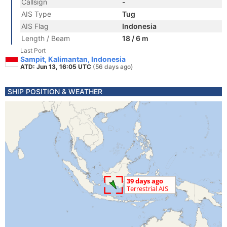
Callsign
-
AIS Type
Tug
AIS Flag
Indonesia
Length / Beam
18 / 6 m
Last Port
Sampit, Kalimantan, Indonesia
ATD: Jun 13, 16:05 UTC
(56 days ago)
SHIP POSITION & WEATHER