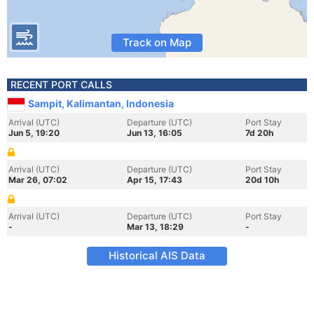
Track on Map
RECENT PORT CALLS
Sampit, Kalimantan, Indonesia
Arrival (UTC)
Departure (UTC)
Port Stay
Jun 5, 19:20
Jun 13, 16:05
7d 20h
Arrival (UTC)
Departure (UTC)
Port Stay
Mar 26, 07:02
Apr 15, 17:43
20d 10h
Arrival (UTC)
Departure (UTC)
Port Stay
-
Mar 13, 18:29
-
Historical AIS Data