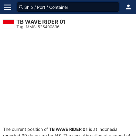
TB WAVE RIDER 01
Tug, MMSI 525400836
The current position of
TB WAVE RIDER 01
is at Indonesia
reported 39 days ago by AIS. The vessel is sailing at a speed of