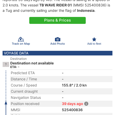
2.0 knots. The vessel
TB WAVE RIDER 01
(MMSI 525400836) is
a Tug and currently sailing under the flag of
Indonesia
.
Plans & Prices
Track on Map
Add Photo
Add to fleet
VOYAGE DATA
Destination
Destination not available
ETA: -
Predicted ETA
-
Distance / Time
-
Course / Speed
155.8° / 2.0 kn
Current draught
-
Navigation Status
-
Position received
39 days ago
MMSI
525400836