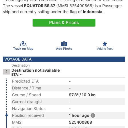
The vessel
EQUATOR BS 37
(MMSI 525400868) is a Passenger
ship and currently sailing under the flag of
Indonesia
.
Plans & Prices
Track on Map
Add Photo
Add to fleet
VOYAGE DATA
Destination
Destination not available
ETA: -
Predicted ETA
-
Distance / Time
-
Course / Speed
97.8° / 10.9 kn
Current draught
-
Navigation Status
-
Position received
1 hour ago
MMSI
525400868