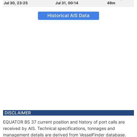
Jul 30, 23:25
Jul 31, 00:14
49m
Historical AIS Data
DISCLAIMER
EQUATOR BS 37 current position and history of port calls are
received by AIS. Technical specifications, tonnages and
management details are derived from VesselFinder database.