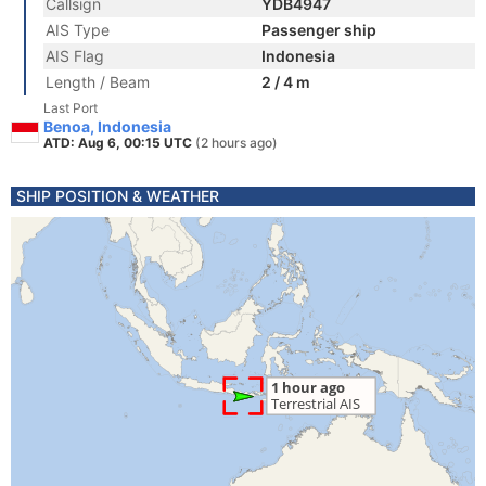
Callsign
YDB4947
AIS Type
Passenger ship
AIS Flag
Indonesia
Length / Beam
2 / 4 m
Last Port
Benoa, Indonesia
ATD: Aug 6, 00:15 UTC
(2 hours ago)
SHIP POSITION & WEATHER