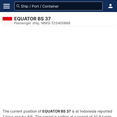
EQUATOR BS 37
Passenger ship, MMSI 525400868
The current position of
EQUATOR BS 37
is at Indonesia reported
1 hour ago by AIS. The vessel is sailing at a speed of 10.9 knots.