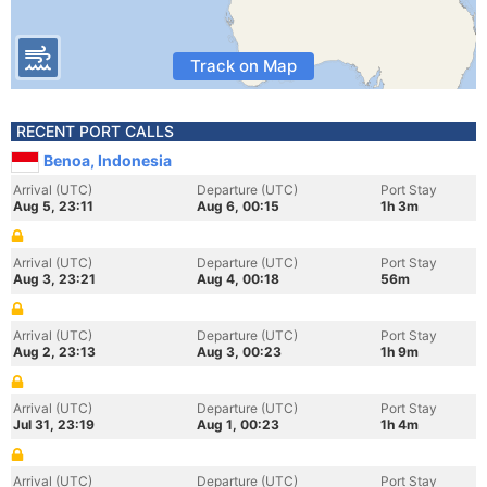
Track on Map
RECENT PORT CALLS
Benoa, Indonesia
Arrival (UTC)
Departure (UTC)
Port Stay
Aug 5, 23:11
Aug 6, 00:15
1h 3m
Arrival (UTC)
Departure (UTC)
Port Stay
Aug 3, 23:21
Aug 4, 00:18
56m
Arrival (UTC)
Departure (UTC)
Port Stay
Aug 2, 23:13
Aug 3, 00:23
1h 9m
Arrival (UTC)
Departure (UTC)
Port Stay
Jul 31, 23:19
Aug 1, 00:23
1h 4m
Arrival (UTC)
Departure (UTC)
Port Stay