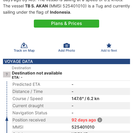
The vessel
TB S. AKAN
(MMSI 525401010) is a Tug and currently
sailing under the flag of
Indonesia
.
Plans & Prices
Track on Map
Add Photo
Add to fleet
VOYAGE DATA
Destination
Destination not available
ETA: -
Predicted ETA
-
Distance / Time
-
Course / Speed
147.6° / 6.2 kn
Current draught
-
Navigation Status
-
Position received
92 days ago
MMSI
525401010