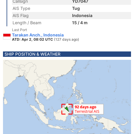
Callsign
YD7047
AIS Type
Tug
AIS Flag
Indonesia
Length / Beam
15 / 4 m
Last Port
Tarakan Anch., Indonesia
ATD: Apr 2, 08:02 UTC
(127 days ago)
SHIP POSITION & WEATHER