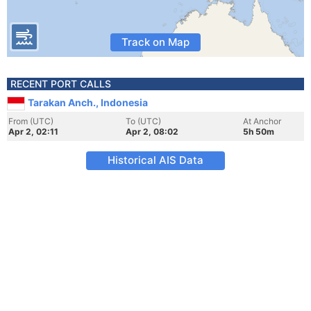
Track on Map
RECENT PORT CALLS
Tarakan Anch., Indonesia
From (UTC)
To (UTC)
At Anchor
Apr 2, 02:11
Apr 2, 08:02
5h 50m
Historical AIS Data