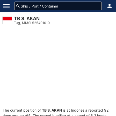
TB S. AKAN
Tug, MMSI 525401010
The current position of
TB S. AKAN
is at Indonesia reported 92
days ago by AIS. The vessel is sailing at a speed of 6.2 knots.