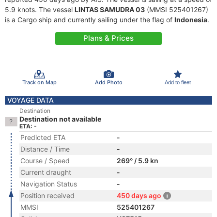
5.9 knots. The vessel
LINTAS SAMUDRA 03
(MMSI 525401267)
is a Cargo ship and currently sailing under the flag of
Indonesia
.
Plans & Prices
Track on Map
Add Photo
Add to fleet
VOYAGE DATA
Destination
Destination not available
ETA: -
Predicted ETA
-
Distance / Time
-
Course / Speed
269° / 5.9 kn
Current draught
-
Navigation Status
-
Position received
450 days ago
MMSI
525401267