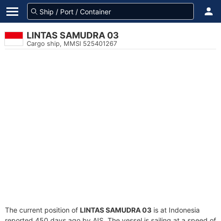
LINTAS SAMUDRA 03
Cargo ship, MMSI 525401267
The current position of
LINTAS SAMUDRA 03
is at Indonesia
reported 450 days ago by AIS. The vessel is sailing at a speed of