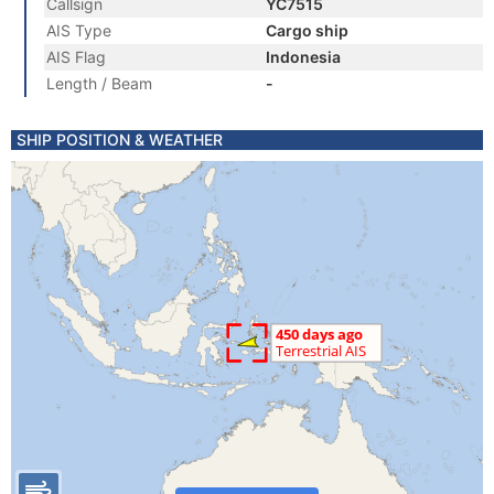
Callsign
YC7515
AIS Type
Cargo ship
AIS Flag
Indonesia
Length / Beam
-
SHIP POSITION & WEATHER