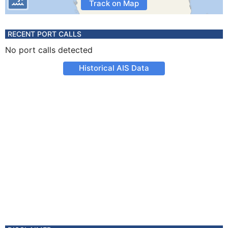
Track on Map
RECENT PORT CALLS
No port calls detected
Historical AIS Data