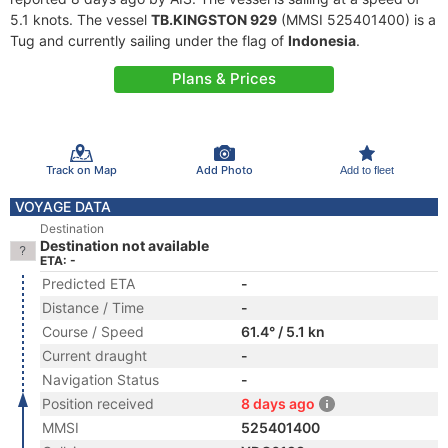
5.1 knots. The vessel
TB.KINGSTON 929
(MMSI 525401400) is a
Tug and currently sailing under the flag of
Indonesia
.
Plans & Prices
Track on Map
Add Photo
Add to fleet
VOYAGE DATA
Destination
Destination not available
ETA: -
Predicted ETA
-
Distance / Time
-
Course / Speed
61.4° / 5.1 kn
Current draught
-
Navigation Status
-
Position received
8 days ago
MMSI
525401400