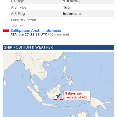
Callsign
YDC6198
AIS Type
Tug
AIS Flag
Indonesia
Length / Beam
-
Last Port
Balikpapan Anch., Indonesia
ATA: Jun 27, 22:38 UTC
(40 days ago)
SHIP POSITION & WEATHER