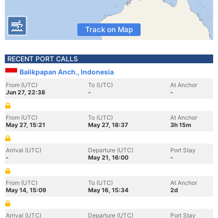
Track on Map
RECENT PORT CALLS
Balikpapan Anch., Indonesia
From (UTC)
To (UTC)
At Anchor
Jun 27, 22:38
-
-
From (UTC)
To (UTC)
At Anchor
May 27, 15:21
May 27, 18:37
3h 15m
Arrival (UTC)
Departure (UTC)
Port Stay
-
May 21, 16:00
-
From (UTC)
To (UTC)
At Anchor
May 14, 15:09
May 16, 15:34
2d
Arrival (UTC)
Departure (UTC)
Port Stay