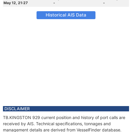
May 12, 21:27
-
-
Historical AIS Data
DISCLAIMER
TB.KINGSTON 929 current position and history of port calls are
received by AIS. Technical specifications, tonnages and
management details are derived from VesselFinder database.