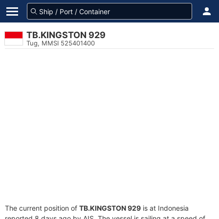
TB.KINGSTON 929
Tug, MMSI 525401400
The current position of
TB.KINGSTON 929
is at Indonesia
reported 8 days ago by AIS. The vessel is sailing at a speed of