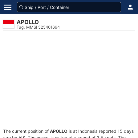
APOLLO
Tug, MMSI 525401694
The current position of
APOLLO
is at Indonesia reported 15 days
ago by AIS. The vessel is sailing at a speed of 2.5 knots. The