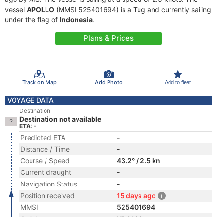
vessel
APOLLO
(MMSI 525401694) is a Tug and currently sailing
under the flag of
Indonesia
.
Plans & Prices
Track on Map
Add Photo
Add to fleet
VOYAGE DATA
Destination
Destination not available
ETA: -
Predicted ETA
-
Distance / Time
-
Course / Speed
43.2° / 2.5 kn
Current draught
-
Navigation Status
-
Position received
15 days ago
MMSI
525401694