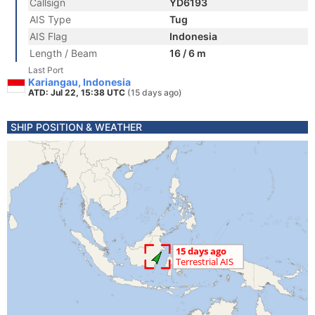
Callsign
YD6193
AIS Type
Tug
AIS Flag
Indonesia
Length / Beam
16 / 6 m
Last Port
Kariangau, Indonesia
ATD: Jul 22, 15:38 UTC
(15 days ago)
SHIP POSITION & WEATHER