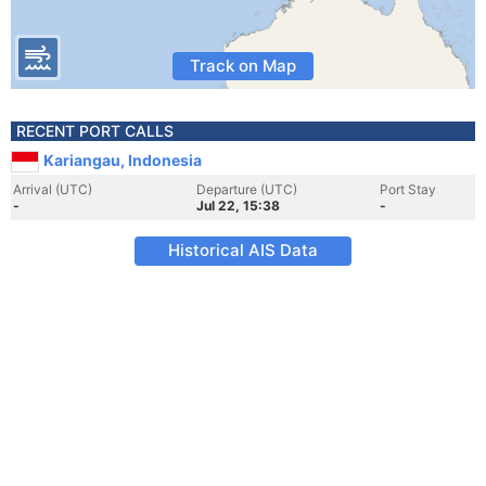
Track on Map
RECENT PORT CALLS
Kariangau, Indonesia
Arrival (UTC)
Departure (UTC)
Port Stay
-
Jul 22, 15:38
-
Historical AIS Data