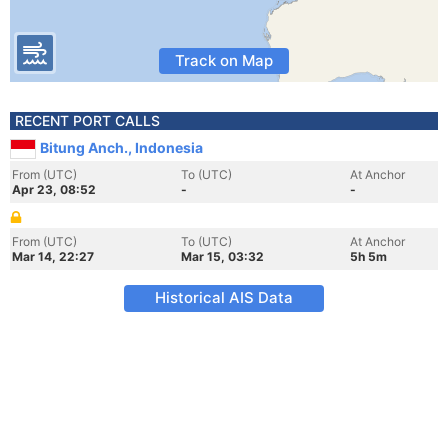
Track on Map
RECENT PORT CALLS
Bitung Anch., Indonesia
From (UTC)
To (UTC)
At Anchor
Apr 23, 08:52
-
-
From (UTC)
To (UTC)
At Anchor
Mar 14, 22:27
Mar 15, 03:32
5h 5m
Historical AIS Data