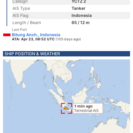
Callsign
YCTZ 2
AIS Type
Tanker
AIS Flag
Indonesia
Length / Beam
65 / 12 m
Last Port
Bitung Anch., Indonesia
ATA: Apr 23, 08:52 UTC
(105 days ago)
SHIP POSITION & WEATHER