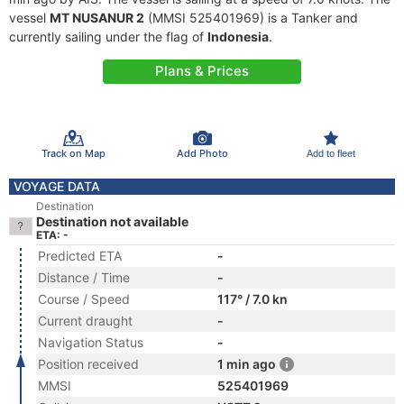
vessel
MT NUSANUR 2
(MMSI 525401969) is a Tanker and
currently sailing under the flag of
Indonesia
.
Plans & Prices
Track on Map
Add Photo
Add to fleet
VOYAGE DATA
Destination
Destination not available
ETA: -
Predicted ETA
-
Distance / Time
-
Course / Speed
117° / 7.0 kn
Current draught
-
Navigation Status
-
Position received
1 min ago
MMSI
525401969