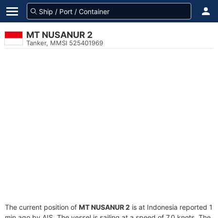
MT NUSANUR 2
Tanker, MMSI 525401969
The current position of
MT NUSANUR 2
is at Indonesia reported 1
min ago by AIS. The vessel is sailing at a speed of 7.0 knots. The