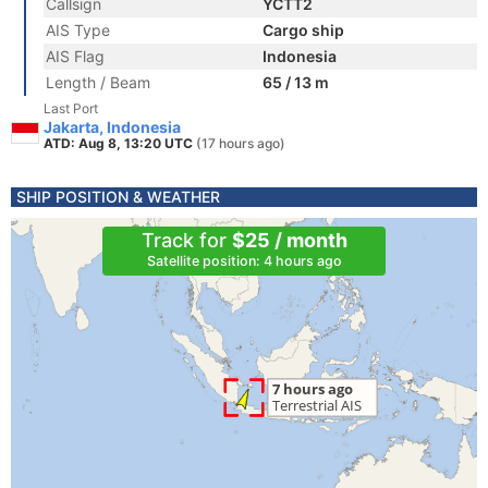
Callsign
YCTT2
AIS Type
Cargo ship
AIS Flag
Indonesia
Length / Beam
65 / 13 m
Last Port
Jakarta, Indonesia
ATD: Aug 8, 13:20 UTC
(17 hours ago)
SHIP POSITION & WEATHER
Track for
$25 / month
Satellite position: 4 hours ago