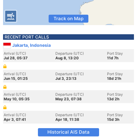
Track on Map
RECENT PORT CALLS
Jakarta, Indonesia
Arrival (UTC)
Departure (UTC)
Port Stay
Jul 28, 05:37
Aug 8, 13:20
11d 7h
Arrival (UTC)
Departure (UTC)
Port Stay
Jun 15, 01:25
Jul 3, 23:13
18d 21h
Arrival (UTC)
Departure (UTC)
Port Stay
May 10, 05:35
May 23, 07:38
13d 2h
Arrival (UTC)
Departure (UTC)
Port Stay
Apr 3, 07:41
Apr 18, 11:38
15d 3h
Historical AIS Data