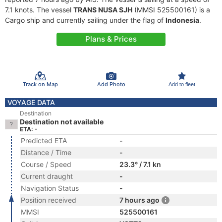
7.1 knots. The vessel
TRANS NUSA SJH
(MMSI 525500161) is a
Cargo ship and currently sailing under the flag of
Indonesia
.
Plans & Prices
Track on Map
Add Photo
Add to fleet
VOYAGE DATA
Destination
Destination not available
ETA: -
Predicted ETA
-
Distance / Time
-
Course / Speed
23.3° / 7.1 kn
Current draught
-
Navigation Status
-
Position received
7 hours ago
MMSI
525500161