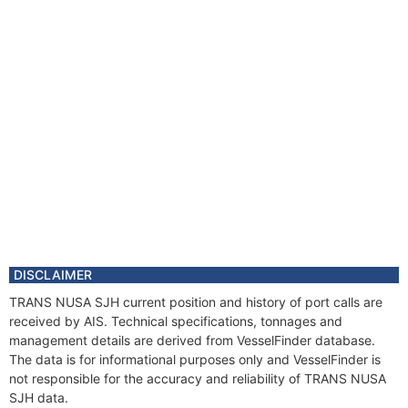
DISCLAIMER
TRANS NUSA SJH current position and history of port calls are
received by AIS. Technical specifications, tonnages and
management details are derived from VesselFinder database.
The data is for informational purposes only and VesselFinder is
not responsible for the accuracy and reliability of TRANS NUSA
SJH data.