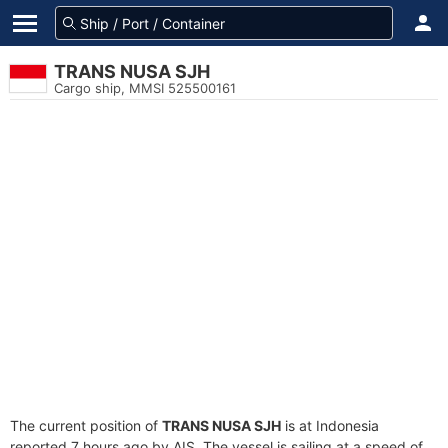
TRANS NUSA SJH
Cargo ship, MMSI 525500161
The current position of
TRANS NUSA SJH
is at Indonesia
reported 7 hours ago by AIS. The vessel is sailing at a speed of