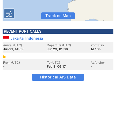
Track on Map
RECENT PORT CALLS
Jakarta, Indonesia
Arrival (UTC)
Departure (UTC)
Port Stay
Jun 21, 14:59
Jun 23, 01:36
1d 10h
From (UTC)
To (UTC)
At Anchor
-
Feb 8, 06:17
-
Historical AIS Data