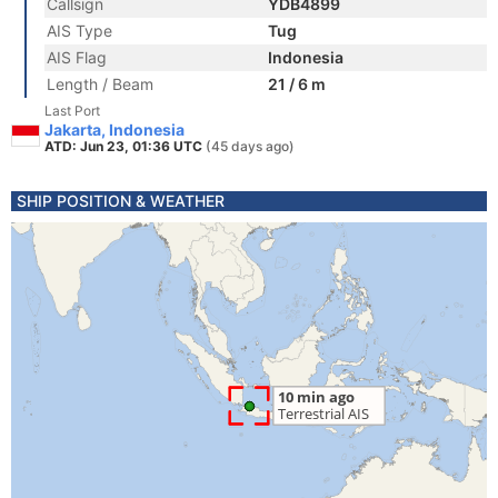
Callsign
YDB4899
AIS Type
Tug
AIS Flag
Indonesia
Length / Beam
21 / 6 m
Last Port
Jakarta, Indonesia
ATD: Jun 23, 01:36 UTC
(45 days ago)
SHIP POSITION & WEATHER