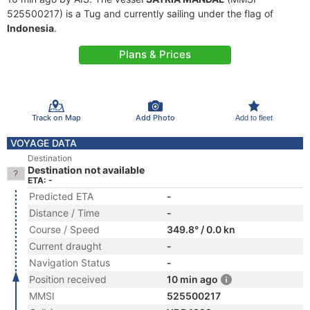
525500217) is a Tug and currently sailing under the flag of
Indonesia
.
Plans & Prices
Track on Map
Add Photo
Add to fleet
VOYAGE DATA
Destination
Destination not available
ETA: -
Predicted ETA
-
Distance / Time
-
Course / Speed
349.8° / 0.0 kn
Current draught
-
Navigation Status
-
Position received
10 min ago
MMSI
525500217