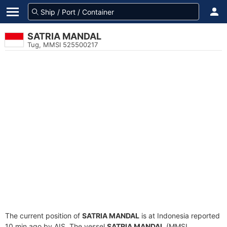
SATRIA MANDAL
Tug, MMSI 525500217
The current position of
SATRIA MANDAL
is at Indonesia reported
10 min ago by AIS. The vessel
SATRIA MANDAL
(MMSI