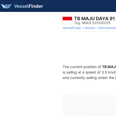
TB MAJU DAYA 91
Tug, MMSI 525500375
VesselFinder
Vessels
Miscellane
The current position of
TB MAJ
is sailing at a speed of 3.5 kno
and currently sailing under the 