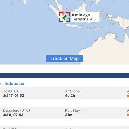
Track on Map
., Indonesia
To (UTC)
At Anchor
A
Jul 17, 01:52
4d 2h
Departure (UTC)
Port Stay
A
Jul 8, 07:43
31m