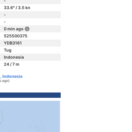
-
33.6° / 3.5 kn
-
-
0 min ago
525500375
YDB3161
Tug
Indonesia
24 / 7 m
, Indonesia
s ago)