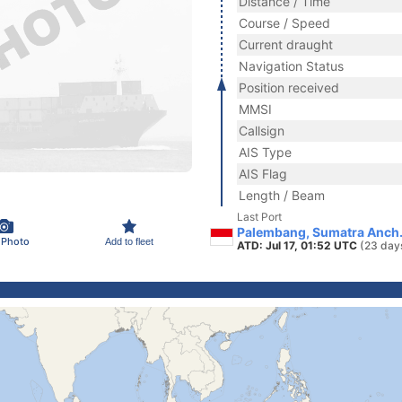
Distance / Time
Course / Speed
Current draught
Navigation Status
Position received
MMSI
Callsign
AIS Type
AIS Flag
Length / Beam
Last Port
Palembang, Sumatra Anch.
 Photo
Add to fleet
ATD: Jul 17, 01:52 UTC
(23 day