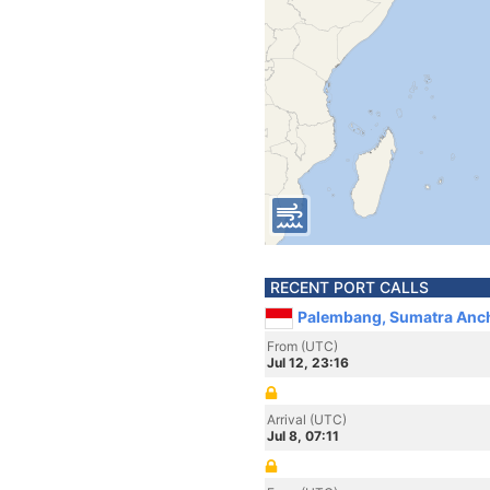
RECENT PORT CALLS
Palembang, Sumatra Anch
From (UTC)
Jul 12, 23:16
Arrival (UTC)
Jul 8, 07:11