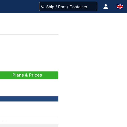
Plans & Prices
-