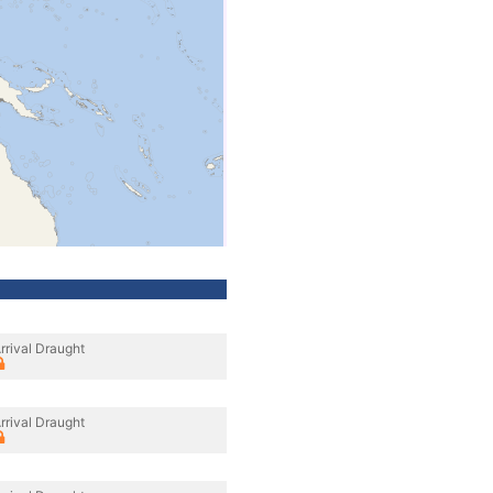
rrival Draught
rrival Draught