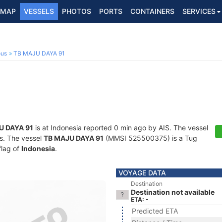
MAP
VESSELS
PHOTOS
PORTS
CONTAINERS
SERVICES
ous
TB MAJU DAYA 91
U DAYA 91
is at Indonesia reported 0 min ago by AIS. The vessel
ts. The vessel
TB MAJU DAYA 91
(MMSI 525500375) is a Tug
flag of
Indonesia
.
VOYAGE DATA
Destination
Destination not available
ETA: -
Predicted ETA