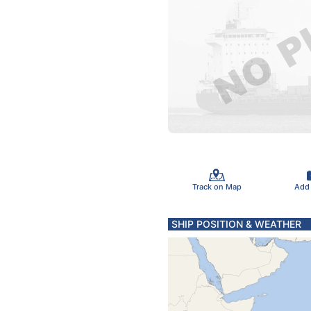
Track on Map
Add
SHIP POSITION & WEATHER