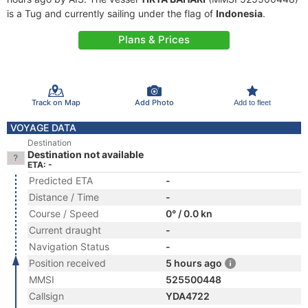
is a Tug and currently sailing under the flag of
Indonesia
.
Plans & Prices
Track on Map
Add Photo
Add to fleet
VOYAGE DATA
Destination
Destination not available
ETA: -
Predicted ETA
-
Distance / Time
-
Course / Speed
0° / 0.0 kn
Current draught
-
Navigation Status
-
Position received
5 hours ago
MMSI
525500448
Callsign
YDA4722