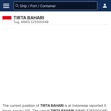
TIRTA BAHARI
Tug, MMSI 525500448
The current position of
TIRTA BAHARI
is at Indonesia reported 5
hours ago by AIS. The vessel
TIRTA BAHARI
(MMSI 525500448)