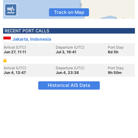
Track on Map
RECENT PORT CALLS
Jakarta, Indonesia
Arrival (UTC)
Departure (UTC)
Port Stay
Jun 27, 11:11
Jul 3, 16:41
6d 5h
Arrival (UTC)
Departure (UTC)
Port Stay
Jun 4, 13:47
Jun 4, 23:38
9h 50m
Historical AIS Data