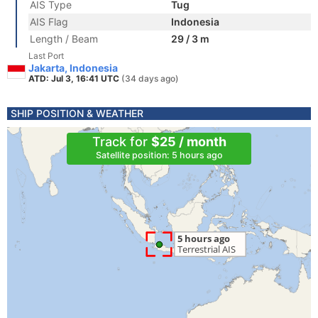
AIS Type
Tug
AIS Flag
Indonesia
Length / Beam
29 / 3 m
Last Port
Jakarta, Indonesia
ATD: Jul 3, 16:41 UTC
(34 days ago)
SHIP POSITION & WEATHER
Track for
$25 / month
Satellite position: 5 hours ago