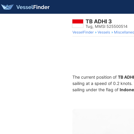
TB ADHI 3
Tug, MMSI 525500514
VesselFinder
Vessels
Miscellane
The current position of
TB ADHI
sailing at a speed of 0.2 knots
sailing under the flag of
Indone