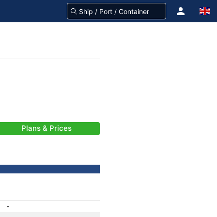
Plans & Prices
-