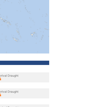
rrival Draught
rrival Draught