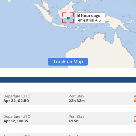
Track on Map
Departure (UTC)
Port Stay
A
Apr 22, 02:50
22h 32m
Departure (UTC)
Port Stay
A
Apr 12, 00:35
1d 5h