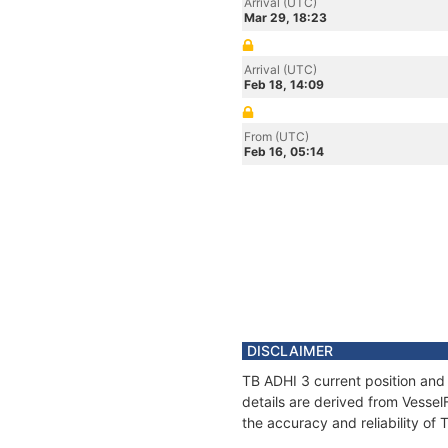
Arrival (UTC)
Mar 29, 18:23
Arrival (UTC)
Feb 18, 14:09
From (UTC)
Feb 16, 05:14
DISCLAIMER
TB ADHI 3 current position and 
details are derived from Vessel
the accuracy and reliability of