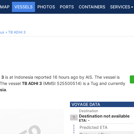
MAP
VESSELS
PHOTOS
PORTS
CONTAINERS
SERVICES
ous
TB ADHI 3
 3
is at Indonesia reported 16 hours ago by AIS. The vessel is
. The vessel
TB ADHI 3
(MMSI 525500514) is a Tug and currently
sia
.
VOYAGE DATA
Destination
Destination not available
ETA: -
Predicted ETA