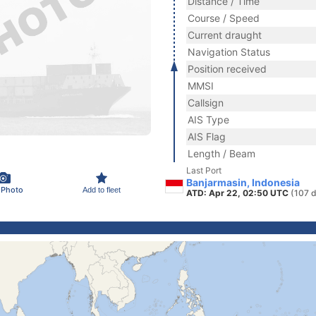
Distance / Time
Course / Speed
Current draught
Navigation Status
Position received
MMSI
Callsign
AIS Type
AIS Flag
Length / Beam
Last Port
Banjarmasin, Indonesia
 Photo
Add to fleet
ATD: Apr 22, 02:50 UTC
(107 