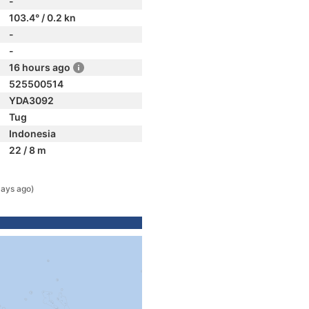
-
103.4° / 0.2 kn
-
-
16 hours ago
525500514
YDA3092
Tug
Indonesia
22 / 8 m
days ago)