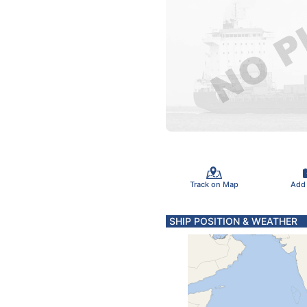
Track on Map
Add
SHIP POSITION & WEATHER