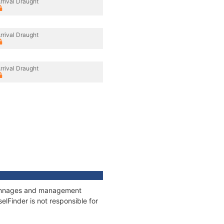
rrival Draught
rrival Draught
rrival Draught
, tonnages and management
elFinder is not responsible for