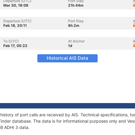
Departure (UTC)
Port Stay
A
Mar 30, 16:08
21h 44m
Departure (UTC)
Port Stay
A
Feb 18, 20:11
6h 2m
To (UTC)
At Anchor
A
Feb 17, 05:22
1d
Historical AIS Data
history of port calls are received by AIS. Technical specifications
Finder database. The data is for informational purposes only and Vess
 TB ADHI 3 data.