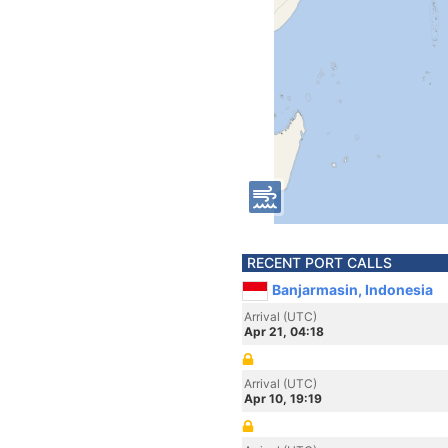
RECENT PORT CALLS
Banjarmasin, Indonesia
Arrival (UTC)
Apr 21, 04:18
Arrival (UTC)
Apr 10, 19:19