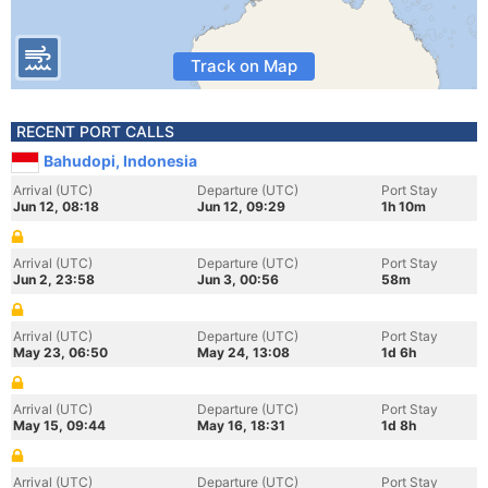
Track on Map
RECENT PORT CALLS
Bahudopi, Indonesia
Arrival (UTC)
Departure (UTC)
Port Stay
Jun 12, 08:18
Jun 12, 09:29
1h 10m
Arrival (UTC)
Departure (UTC)
Port Stay
Jun 2, 23:58
Jun 3, 00:56
58m
Arrival (UTC)
Departure (UTC)
Port Stay
May 23, 06:50
May 24, 13:08
1d 6h
Arrival (UTC)
Departure (UTC)
Port Stay
May 15, 09:44
May 16, 18:31
1d 8h
Arrival (UTC)
Departure (UTC)
Port Stay