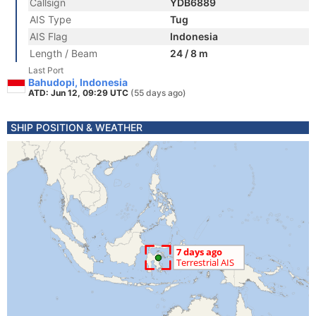
Callsign
YDB6889
AIS Type
Tug
AIS Flag
Indonesia
Length / Beam
24 / 8 m
Last Port
Bahudopi, Indonesia
ATD: Jun 12, 09:29 UTC
(55 days ago)
SHIP POSITION & WEATHER