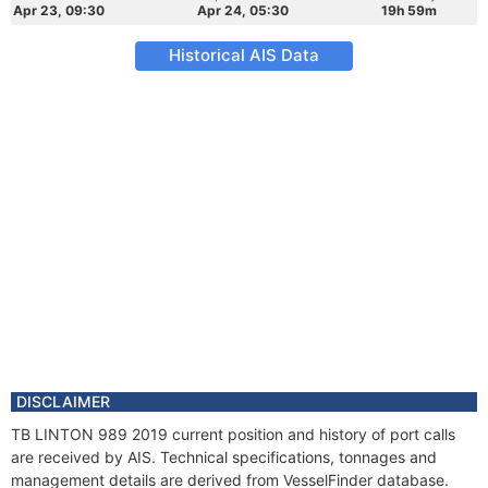
Apr 23, 09:30
Apr 24, 05:30
19h 59m
Historical AIS Data
DISCLAIMER
TB LINTON 989 2019 current position and history of port calls
are received by AIS. Technical specifications, tonnages and
management details are derived from VesselFinder database.