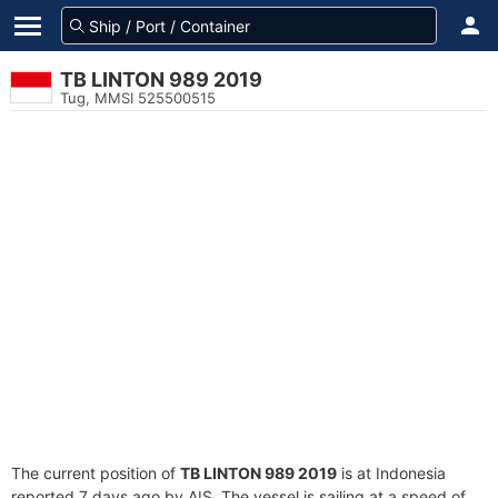
TB LINTON 989 2019
Tug, MMSI 525500515
The current position of
TB LINTON 989 2019
is at Indonesia
reported 7 days ago by AIS. The vessel is sailing at a speed of