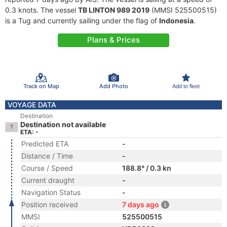
0.3 knots. The vessel
TB LINTON 989 2019
(MMSI 525500515)
is a Tug and currently sailing under the flag of
Indonesia
.
Plans & Prices
Track on Map
Add Photo
Add to fleet
VOYAGE DATA
Destination
Destination not available
ETA: -
Predicted ETA
-
Distance / Time
-
Course / Speed
188.8° / 0.3 kn
Current draught
-
Navigation Status
-
Position received
7 days ago
MMSI
525500515