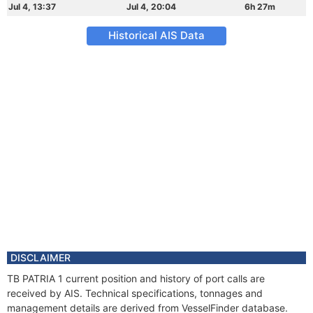
Jul 4, 13:37
Jul 4, 20:04
6h 27m
Historical AIS Data
DISCLAIMER
TB PATRIA 1 current position and history of port calls are
received by AIS. Technical specifications, tonnages and
management details are derived from VesselFinder database.