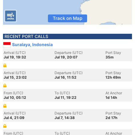
Track on Map
RECENT PORT CALLS
Suralaya, Indonesia
Arrival (UTC)
Departure (UTC)
Port Stay
Jul 19, 19:32
Jul 19, 20:07
35m
Arrival (UTC)
Departure (UTC)
Port Stay
Jul 15, 23:02
Jul 16, 11:52
12h 49m
From (UTC)
To (UTC)
At Anchor
Jul 10, 05:12
Jul 11, 19:22
1d 14h
Arrival (UTC)
Departure (UTC)
Port Stay
Jul 4, 21:09
Jul 7, 14:38
2d 17h
From (UTC)
To (UTC)
At Anchor