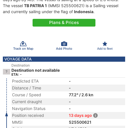
The vessel
TB PATRIA 1
(MMSI 525500621) is a Sailing vessel
and currently sailing under the flag of
Indonesia
.
Plans & Prices
Track on Map
Add Photo
Add to fleet
VOYAGE DATA
Destination
Destination not available
ETA: -
Predicted ETA
-
Distance / Time
-
Course / Speed
77.2° / 2.6 kn
Current draught
-
Navigation Status
-
Position received
13 days ago
MMSI
525500621