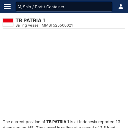
TB PATRIA 1
Sailing vessel, MMSI 525500621
The current position of
TB PATRIA 1
is at Indonesia reported 13
days ago by AIS. The vessel is sailing at a speed of 2.6 knots.