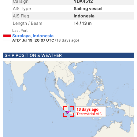
Callsign
YDA4512
AIS Type
Sailing vessel
AIS Flag
Indonesia
Length / Beam
14 / 13 m
Last Port
Suralaya, Indonesia
ATD: Jul 19, 20:07 UTC
(18 days ago)
SHIP POSITION & WEATHER