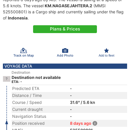
5.6 knots. The vessel
KM.NAGASEJAHTERA.2
(MMSI
525500801) is a Cargo ship and currently sailing under the flag
of
Indonesia
.
Plans & Prices
Track on Map
Add Photo
Add to fleet
VOYAGE DATA
Destination
Destination not available
ETA: -
Predicted ETA
-
Distance / Time
-
Course / Speed
31.6° / 5.6 kn
Current draught
-
Navigation Status
-
Position received
8 days ago