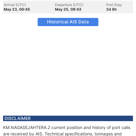
Arrival (UTC)
Departure (UTC)
Port Stay
May 23, 00:45
May 25, 09:43
2d 8h
Historical AIS Data
DISCLAIMER
KM.NAGASEJAHTERA.2 current position and history of port calls
are received by AIS. Technical specifications, tonnages and