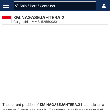
KM.NAGASEJAHTERA.2
Cargo ship, MMSI 525500801
The current position of
KM.NAGASEJAHTERA.2
is at Indonesia
reported 8 days ago by AIS. The vessel is sailing at a speed of