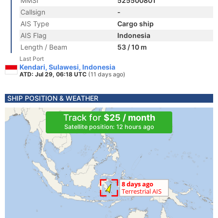
MMSI
525500801
Callsign
-
AIS Type
Cargo ship
AIS Flag
Indonesia
Length / Beam
53 / 10 m
Last Port
Kendari, Sulawesi, Indonesia
ATD: Jul 29, 06:18 UTC
(11 days ago)
SHIP POSITION & WEATHER
Track for
$25 / month
Satellite position: 12 hours ago