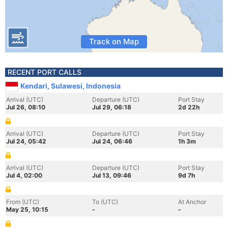
Track on Map
RECENT PORT CALLS
Kendari, Sulawesi, Indonesia
Arrival (UTC)
Departure (UTC)
Port Stay
Jul 26, 08:10
Jul 29, 06:18
2d 22h
Arrival (UTC)
Departure (UTC)
Port Stay
Jul 24, 05:42
Jul 24, 06:46
1h 3m
Arrival (UTC)
Departure (UTC)
Port Stay
Jul 4, 02:00
Jul 13, 09:46
9d 7h
From (UTC)
To (UTC)
At Anchor
May 25, 10:15
-
-