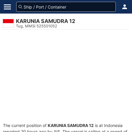
KARUNIA SAMUDRA 12
Tug, MMSI 525501052
The current position of
KARUNIA SAMUDRA 12
is at Indonesia
reported 20 hours ago by AIS. The vessel is sailing at a speed of