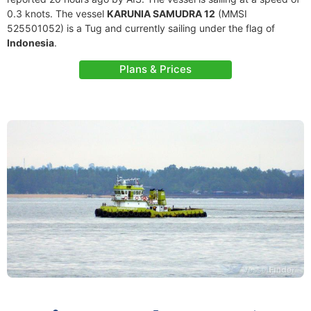
0.3 knots. The vessel
KARUNIA SAMUDRA 12
(MMSI
525501052) is a Tug and currently sailing under the flag of
Indonesia
.
Plans & Prices