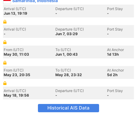
Samarinda, Indonesia
Arrival (UTC)
Departure (UTC)
Port Stay
Jun 13, 19:19
-
-
Arrival (UTC)
Departure (UTC)
Port Stay
-
Jun 7, 03:29
-
From (UTC)
To (UTC)
At Anchor
May 30, 11:03
Jun 1, 00:43
1d 13h
From (UTC)
To (UTC)
At Anchor
May 23, 20:35
May 28, 23:32
5d 2h
Arrival (UTC)
Departure (UTC)
Port Stay
May 18, 19:56
-
-
Historical AIS Data