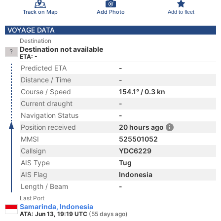
Track on Map
Add Photo
Add to fleet
VOYAGE DATA
Destination
Destination not available
ETA: -
Predicted ETA
-
Distance / Time
-
Course / Speed
154.1° / 0.3 kn
Current draught
-
Navigation Status
-
Position received
20 hours ago
MMSI
525501052
Callsign
YDC6229
AIS Type
Tug
AIS Flag
Indonesia
Length / Beam
-
Last Port
Samarinda, Indonesia
ATA: Jun 13, 19:19 UTC
(55 days ago)