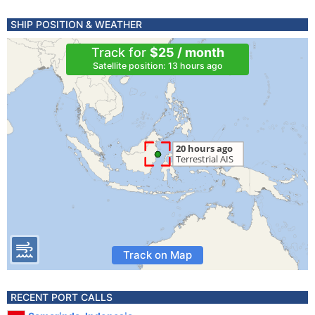
SHIP POSITION & WEATHER
Track for
$25 / month
Satellite position: 13 hours ago
Track on Map
RECENT PORT CALLS