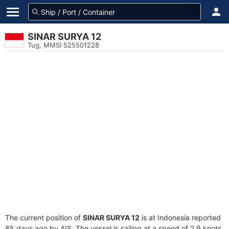
SINAR SURYA 12
Tug, MMSI 525501228
The current position of
SINAR SURYA 12
is at Indonesia reported
85 days ago by AIS. The vessel is sailing at a speed of 2.9 knots.