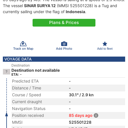
The vessel
SINAR SURYA 12
(MMSI 525501228) is a Tug and
currently sailing under the flag of
Indonesia
.
Plans & Prices
Track on Map
Add Photo
Add to fleet
VOYAGE DATA
Destination
Destination not available
ETA: -
Predicted ETA
-
Distance / Time
-
Course / Speed
30.1° / 2.9 kn
Current draught
-
Navigation Status
-
Position received
85 days ago
MMSI
525501228