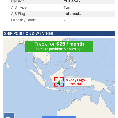
Callsign
YDC4547
AIS Type
Tug
AIS Flag
Indonesia
Length / Beam
-
SHIP POSITION & WEATHER
Track for
$25 / month
Satellite position: 5 hours ago