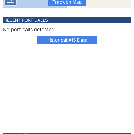
Track on Map
RECENT PORT CALLS
No port calls detected
Historical AIS Data