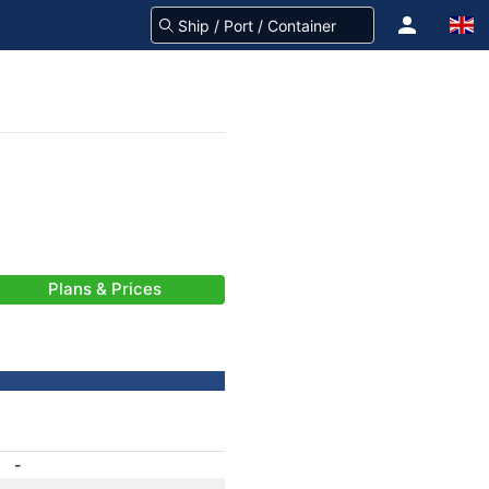
Plans & Prices
-