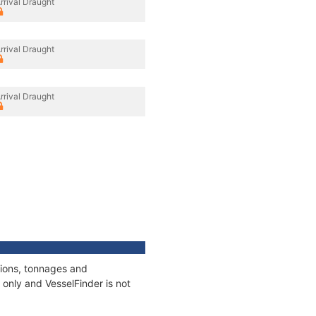
rrival Draught
rrival Draught
rrival Draught
tions, tonnages and
only and VesselFinder is not