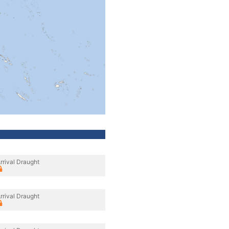
rrival Draught
rrival Draught