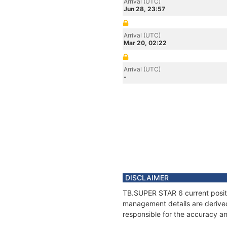
Arrival (UTC)
Jun 28, 23:57
Arrival (UTC)
Mar 20, 02:22
Arrival (UTC)
-
DISCLAIMER
TB.SUPER STAR 6 current positio
management details are derived
responsible for the accuracy an