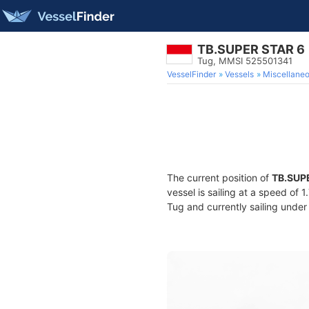
TB.SUPER STAR 6
Tug, MMSI 525501341
VesselFinder
Vessels
Miscellane
The current position of
TB.SUP
vessel is sailing at a speed of 
Tug and currently sailing under