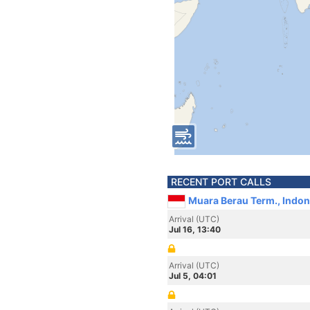
RECENT PORT CALLS
Muara Berau Term., Indon
Arrival (UTC)
Jul 16, 13:40
Arrival (UTC)
Jul 5, 04:01