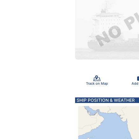
Track on Map
Add
SHIP POSITION & WEATHER