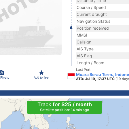
Distance / Time
Course / Speed
Current draught
Navigation Status
Position received
MMSI
Callsign
AIS Type
AIS Flag
Length / Beam
Last Port
Muara Berau Term., Indone
 Photo
Add to fleet
ATD: Jul 19, 17:37 UTC
(19 day
Track for
$25 / month
Satellite position: 14 min ago