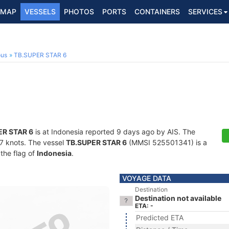
MAP
VESSELS
PHOTOS
PORTS
CONTAINERS
SERVICES
ous
TB.SUPER STAR 6
ER STAR 6
is at Indonesia reported 9 days ago by AIS. The
1.7 knots. The vessel
TB.SUPER STAR 6
(MMSI 525501341) is a
 the flag of
Indonesia
.
VOYAGE DATA
Destination
Destination not available
ETA: -
Predicted ETA