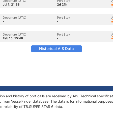
Departure (UTC)
Port Stay
A
Jul 1, 21:38
2d 21h
Departure (UTC)
Port Stay
A
-
-
Departure (UTC)
Port Stay
A
Feb 15, 15:46
-
Historical AIS Data
n and history of port calls are received by AIS. Technical specifica
 from VesselFinder database. The data is for informational purposes 
d reliability of TB.SUPER STAR 6 data.