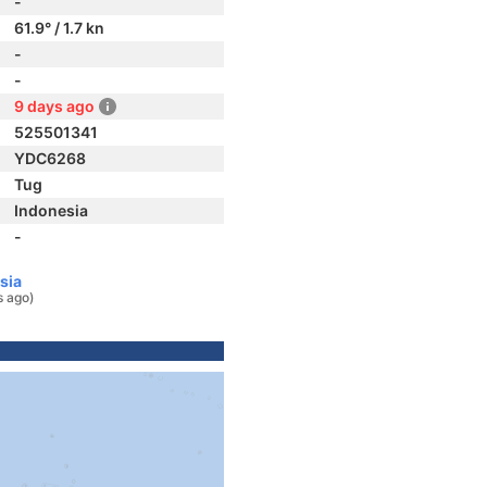
-
61.9° / 1.7 kn
-
-
9 days ago
525501341
YDC6268
Tug
Indonesia
-
sia
s ago)