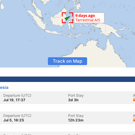
Track on Map
esia
Departure (UTC)
Port Stay
A
Jul 19, 17:37
3d 3h
Departure (UTC)
Port Stay
A
Jul 5, 16:25
12h 23m