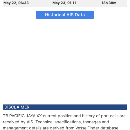
May 22, 06:33
May 23, 01:11
18h 38m
Historical AIS Data
DISCLAIMER
TB.PACIFIC JAYA XX current position and history of port calls are
received by AIS. Technical specifications, tonnages and
management details are derived from VesselFinder database.