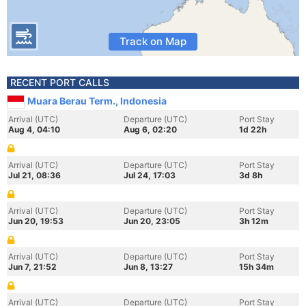
Track on Map
RECENT PORT CALLS
Muara Berau Term., Indonesia
Arrival (UTC)
Departure (UTC)
Port Stay
Aug 4, 04:10
Aug 6, 02:20
1d 22h
Arrival (UTC)
Departure (UTC)
Port Stay
Jul 21, 08:36
Jul 24, 17:03
3d 8h
Arrival (UTC)
Departure (UTC)
Port Stay
Jun 20, 19:53
Jun 20, 23:05
3h 12m
Arrival (UTC)
Departure (UTC)
Port Stay
Jun 7, 21:52
Jun 8, 13:27
15h 34m
Arrival (UTC)
Departure (UTC)
Port Stay