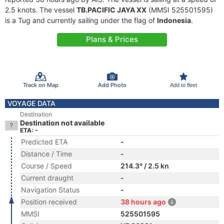
2.5 knots. The vessel
TB.PACIFIC JAYA XX
(MMSI 525501595)
is a Tug and currently sailing under the flag of
Indonesia
.
Plans & Prices
Track on Map
Add Photo
Add to fleet
VOYAGE DATA
Destination
Destination not available
ETA: -
Predicted ETA
-
Distance / Time
-
Course / Speed
214.3° / 2.5 kn
Current draught
-
Navigation Status
-
Position received
38 hours ago
MMSI
525501595