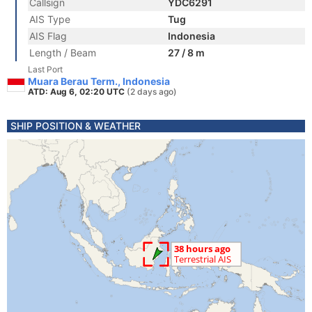
Callsign
YDC6291
AIS Type
Tug
AIS Flag
Indonesia
Length / Beam
27 / 8 m
Last Port
Muara Berau Term., Indonesia
ATD: Aug 6, 02:20 UTC
(2 days ago)
SHIP POSITION & WEATHER