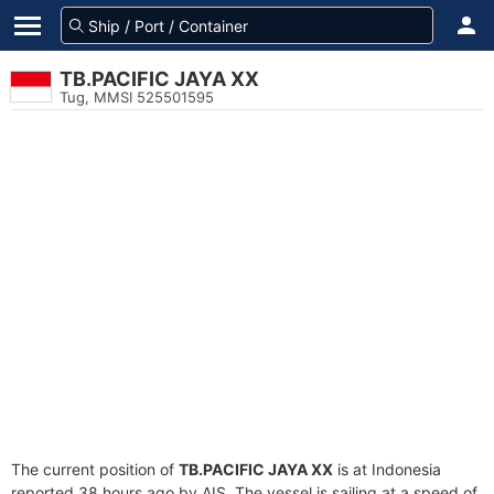
TB.PACIFIC JAYA XX
Tug, MMSI 525501595
The current position of
TB.PACIFIC JAYA XX
is at Indonesia
reported 38 hours ago by AIS. The vessel is sailing at a speed of