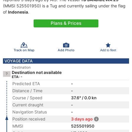
(MMSI 525501950) is a Tug and currently sailing under the flag
of
Indonesia
.
Plans & Prices
Track on Map
Add Photo
Add to fleet
VOYAGE DATA
Destination
Destination not available
ETA: -
Predicted ETA
-
Distance / Time
-
Course / Speed
37.6° / 0.0 kn
Current draught
-
Navigation Status
-
Position received
3 days ago
MMSI
525501950