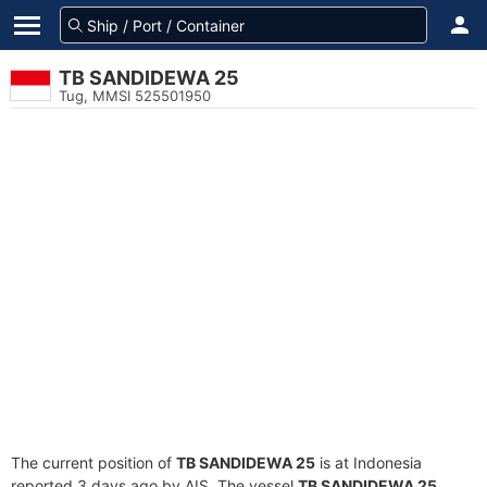
TB SANDIDEWA 25
Tug, MMSI 525501950
The current position of
TB SANDIDEWA 25
is at Indonesia
reported 3 days ago by AIS. The vessel
TB SANDIDEWA 25