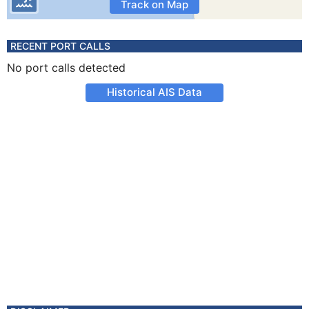
Track on Map
RECENT PORT CALLS
No port calls detected
Historical AIS Data