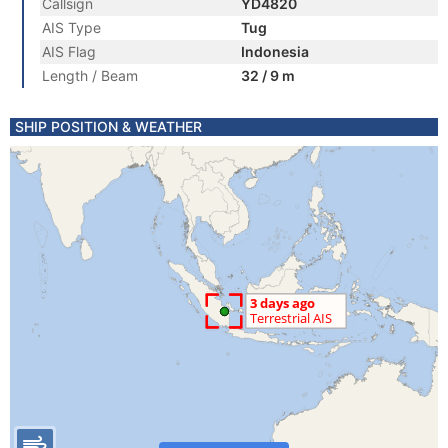
Callsign
YD4820
AIS Type
Tug
AIS Flag
Indonesia
Length / Beam
32 / 9 m
SHIP POSITION & WEATHER