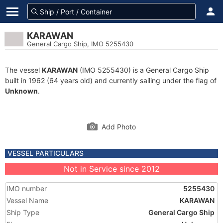
KARAWAN
General Cargo Ship, IMO 5255430
The vessel
KARAWAN
(IMO 5255430) is a General Cargo Ship
built in 1962 (64 years old) and currently sailing under the flag of
Unknown
.
Add Photo
VESSEL PARTICULARS
Not in Service since 2012
IMO number
5255430
Vessel Name
KARAWAN
Ship Type
General Cargo Ship