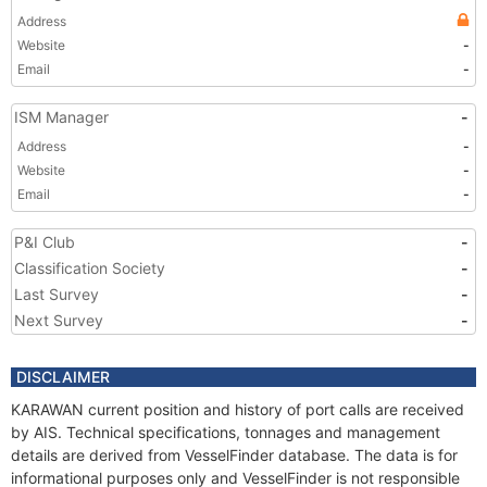
Address
Website
-
Email
-
ISM Manager
-
Address
-
Website
-
Email
-
P&I Club
-
Classification Society
-
Last Survey
-
Next Survey
-
DISCLAIMER
KARAWAN current position and history of port calls are received
by AIS. Technical specifications, tonnages and management
details are derived from VesselFinder database. The data is for
informational purposes only and VesselFinder is not responsible