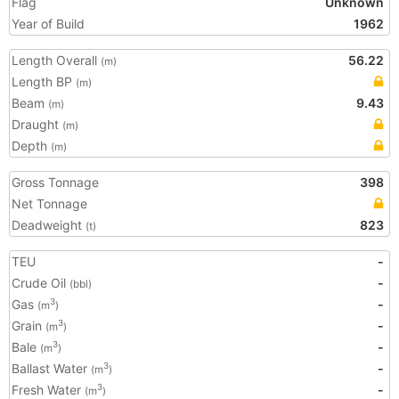
Flag
Unknown
Year of Build
1962
Length Overall
56.22
(m)
Length BP
(m)
Beam
9.43
(m)
Draught
(m)
Depth
(m)
Gross Tonnage
398
Net Tonnage
Deadweight
823
(t)
TEU
-
Crude Oil
-
(bbl)
Gas
-
3
(m
)
Grain
-
3
(m
)
Bale
-
3
(m
)
Ballast Water
-
3
(m
)
Fresh Water
-
3
(m
)