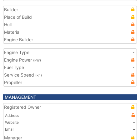
Builder
Place of Build
Hull
Material
Engine Builder
Engine Type
-
Engine Power
(kW)
Fuel Type
-
Service Speed
(kn)
Propeller
MANAGEMENT
Registered Owner
Address
Website
-
Email
-
Manager