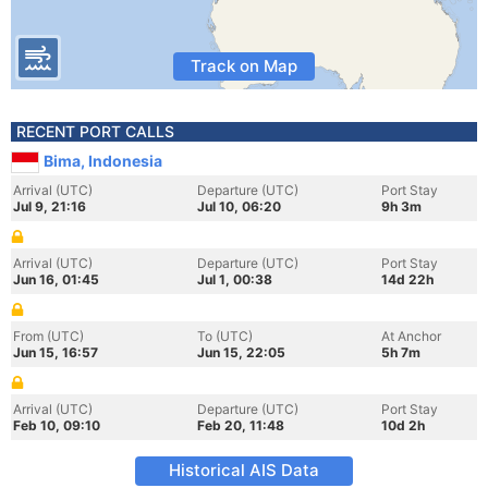
Track on Map
RECENT PORT CALLS
Bima, Indonesia
Arrival (UTC)
Departure (UTC)
Port Stay
Jul 9, 21:16
Jul 10, 06:20
9h 3m
Arrival (UTC)
Departure (UTC)
Port Stay
Jun 16, 01:45
Jul 1, 00:38
14d 22h
From (UTC)
To (UTC)
At Anchor
Jun 15, 16:57
Jun 15, 22:05
5h 7m
Arrival (UTC)
Departure (UTC)
Port Stay
Feb 10, 09:10
Feb 20, 11:48
10d 2h
Historical AIS Data