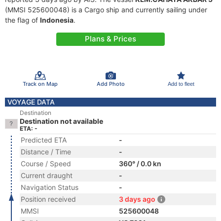
(MMSI 525600048) is a Cargo ship and currently sailing under
the flag of
Indonesia
.
Plans & Prices
Track on Map
Add Photo
Add to fleet
VOYAGE DATA
Destination
Destination not available
ETA: -
Predicted ETA
-
Distance / Time
-
Course / Speed
360° / 0.0 kn
Current draught
-
Navigation Status
-
Position received
3 days ago
MMSI
525600048