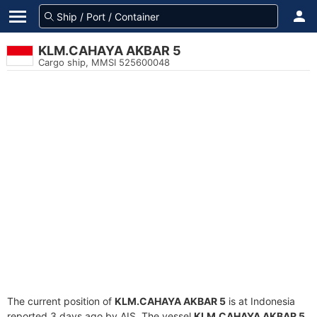
KLM.CAHAYA AKBAR 5
Cargo ship, MMSI 525600048
The current position of
KLM.CAHAYA AKBAR 5
is at Indonesia
reported 3 days ago by AIS. The vessel
KLM.CAHAYA AKBAR 5