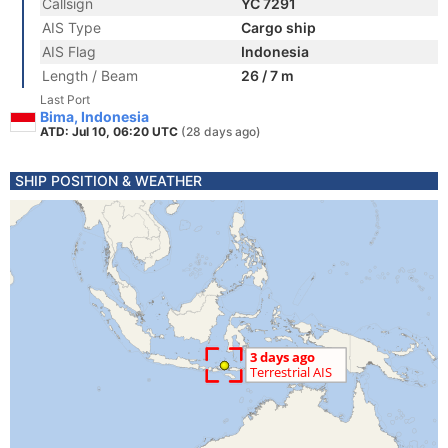
Callsign
YC 7291
AIS Type
Cargo ship
AIS Flag
Indonesia
Length / Beam
26 / 7 m
Last Port
Bima, Indonesia
ATD: Jul 10, 06:20 UTC
(28 days ago)
SHIP POSITION & WEATHER