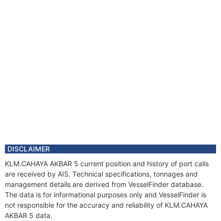
DISCLAIMER
KLM.CAHAYA AKBAR 5 current position and history of port calls
are received by AIS. Technical specifications, tonnages and
management details are derived from VesselFinder database.
The data is for informational purposes only and VesselFinder is
not responsible for the accuracy and reliability of KLM.CAHAYA
AKBAR 5 data.