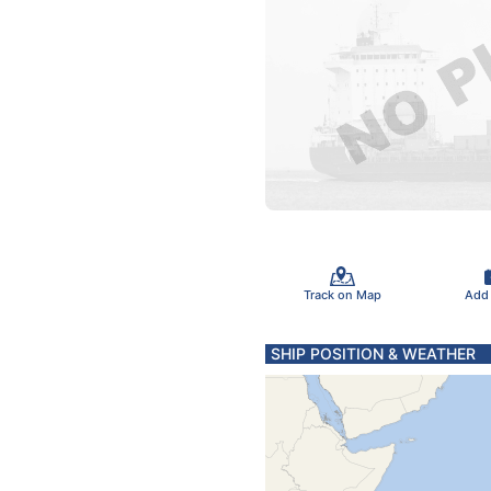
Track on Map
Add
SHIP POSITION & WEATHER