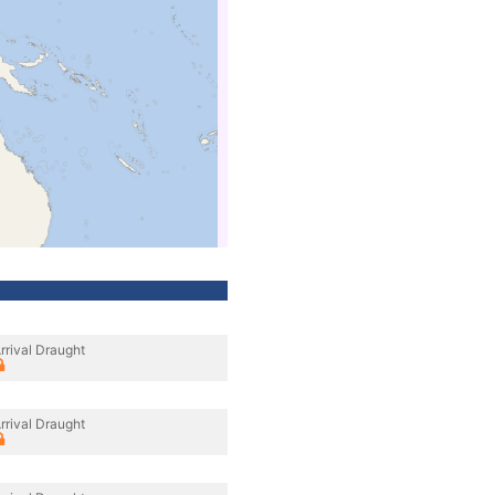
rrival Draught
rrival Draught