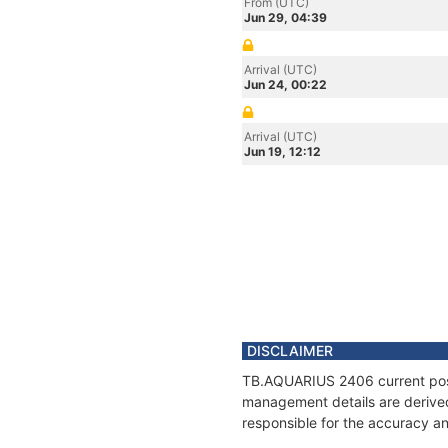
From (UTC)
Jun 29, 04:39
Arrival (UTC)
Jun 24, 00:22
Arrival (UTC)
Jun 19, 12:12
DISCLAIMER
TB.AQUARIUS 2406 current posit
management details are derived
responsible for the accuracy a