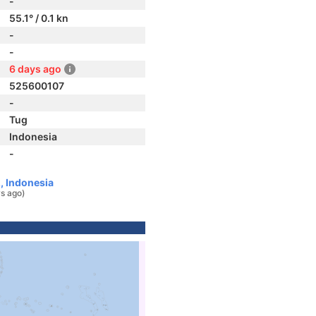
-
55.1° / 0.1 kn
-
-
6 days ago
525600107
-
Tug
Indonesia
-
, Indonesia
s ago)