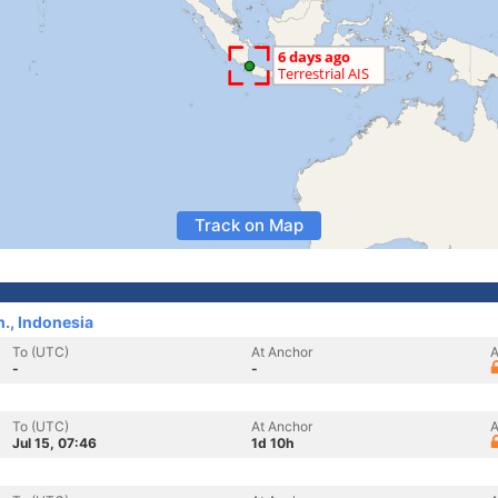
Track on Map
., Indonesia
To (UTC)
At Anchor
A
-
-
To (UTC)
At Anchor
A
Jul 15, 07:46
1d 10h