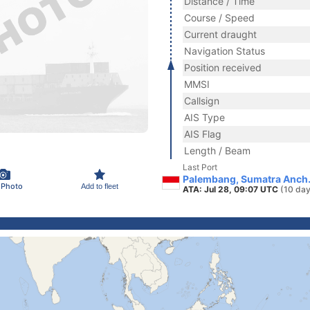
Distance / Time
Course / Speed
Current draught
Navigation Status
Position received
MMSI
Callsign
AIS Type
AIS Flag
Length / Beam
Last Port
Palembang, Sumatra Anch.
 Photo
Add to fleet
ATA: Jul 28, 09:07 UTC
(10 day