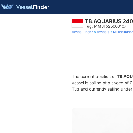
TB.AQUARIUS 24
Tug, MMSI 525600107
VesselFinder
Vessels
Miscellane
The current position of
TB.AQU
vessel is sailing at a speed of 
Tug and currently sailing under