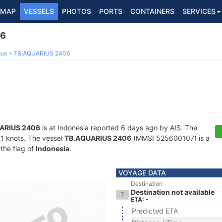
MAP
VESSELS
PHOTOS
PORTS
CONTAINERS
SERVICES
06
ous
TB.AQUARIUS 2406
ARIUS 2406
is at Indonesia reported 6 days ago by AIS. The
0.1 knots. The vessel
TB.AQUARIUS 2406
(MMSI 525600107) is a
 the flag of
Indonesia
.
VOYAGE DATA
Destination
Destination not available
ETA: -
Predicted ETA