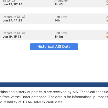
To (UTC)
At Anchor
A
Jun 29, 07:24
2h 45m
Departure (UTC)
Port Stay
A
Jun 24, 14:23
14h
Departure (UTC)
Port Stay
A
Jun 19, 15:13
3h 1m
Historical AIS Data
ion and history of port calls are received by AIS. Technical specifi
 from VesselFinder database. The data is for informational purposes 
nd reliability of TB.AQUARIUS 2406 data.