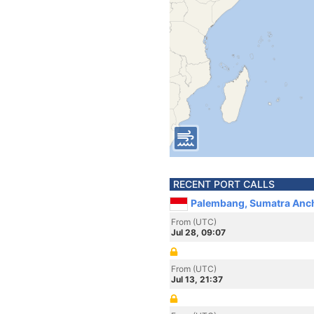
RECENT PORT CALLS
Palembang, Sumatra Anch
From (UTC)
Jul 28, 09:07
From (UTC)
Jul 13, 21:37