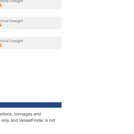
rrival Draught
rrival Draught
rrival Draught
cations, tonnages and
only and VesselFinder is not