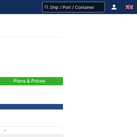
Plans & Prices
-