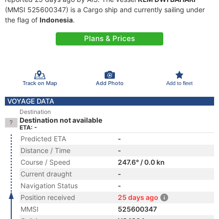
(MMSI 525600347) is a Cargo ship and currently sailing under
the flag of
Indonesia
.
Plans & Prices
Track on Map
Add Photo
Add to fleet
VOYAGE DATA
Destination
Destination not available
ETA: -
Predicted ETA
-
Distance / Time
-
Course / Speed
247.6° / 0.0 kn
Current draught
-
Navigation Status
-
Position received
25 days ago
MMSI
525600347