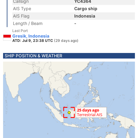
Callsign
YC4364
AIS Type
Cargo ship
AIS Flag
Indonesia
Length / Beam
-
Last Port
Gresik, Indonesia
ATD: Jul 9, 23:38 UTC
(29 days ago)
SHIP POSITION & WEATHER