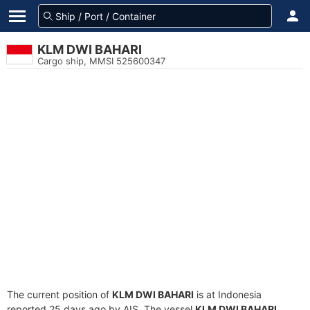
KLM DWI BAHARI
Cargo ship, MMSI 525600347
The current position of
KLM DWI BAHARI
is at Indonesia
reported 25 days ago by AIS. The vessel
KLM DWI BAHARI