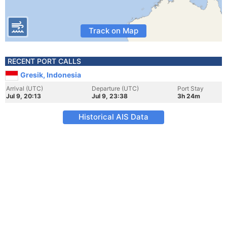
Track on Map
RECENT PORT CALLS
Gresik, Indonesia
Arrival (UTC)
Departure (UTC)
Port Stay
Jul 9, 20:13
Jul 9, 23:38
3h 24m
Historical AIS Data