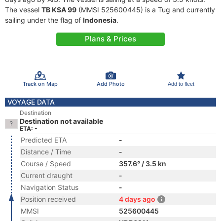
The vessel
TB KSA 99
(MMSI 525600445) is a Tug and currently
sailing under the flag of
Indonesia
.
Plans & Prices
Track on Map
Add Photo
Add to fleet
VOYAGE DATA
Destination
Destination not available
ETA: -
Predicted ETA
-
Distance / Time
-
Course / Speed
357.6° / 3.5 kn
Current draught
-
Navigation Status
-
Position received
4 days ago
MMSI
525600445