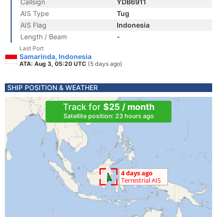
Callsign
YDB6911
AIS Type
Tug
AIS Flag
Indonesia
Length / Beam
-
Last Port
Samarinda, Indonesia
ATA: Aug 3, 05:20 UTC
(5 days ago)
SHIP POSITION & WEATHER
Track for
$25 / month
Satellite position: 23 hours ago