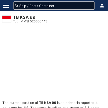
TB KSA 99
Tug, MMSI 525600445
The current position of
TB KSA 99
is at Indonesia reported 4
days ago by AIS. The vessel is sailing at a speed of 3.5 knots.