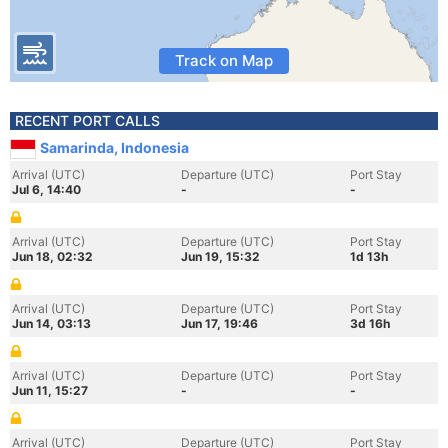
Track on Map
RECENT PORT CALLS
Samarinda, Indonesia
Arrival (UTC)
Departure (UTC)
Port Stay
Jul 6, 14:40
-
-
Arrival (UTC)
Departure (UTC)
Port Stay
Jun 18, 02:32
Jun 19, 15:32
1d 13h
Arrival (UTC)
Departure (UTC)
Port Stay
Jun 14, 03:13
Jun 17, 19:46
3d 16h
Arrival (UTC)
Departure (UTC)
Port Stay
Jun 11, 15:27
-
-
Arrival (UTC)
Departure (UTC)
Port Stay