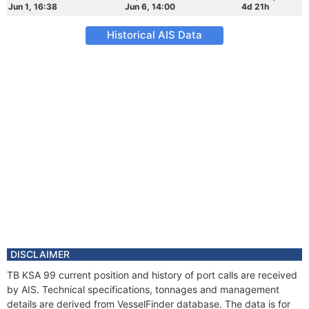
Jun 1, 16:38
Jun 6, 14:00
4d 21h
Historical AIS Data
DISCLAIMER
TB KSA 99 current position and history of port calls are received
by AIS. Technical specifications, tonnages and management
details are derived from VesselFinder database. The data is for