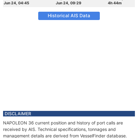
Jun 24, 04:45
Jun 24, 09:29
4h 44m
Historical AIS Data
DISCLAIMER
NAPOLEON 36 current position and history of port calls are
received by AIS. Technical specifications, tonnages and
management details are derived from VesselFinder database.