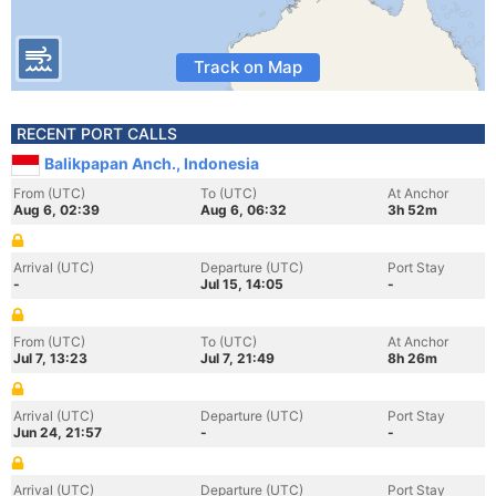
Track on Map
RECENT PORT CALLS
Balikpapan Anch., Indonesia
From (UTC)
To (UTC)
At Anchor
Aug 6, 02:39
Aug 6, 06:32
3h 52m
Arrival (UTC)
Departure (UTC)
Port Stay
-
Jul 15, 14:05
-
From (UTC)
To (UTC)
At Anchor
Jul 7, 13:23
Jul 7, 21:49
8h 26m
Arrival (UTC)
Departure (UTC)
Port Stay
Jun 24, 21:57
-
-
Arrival (UTC)
Departure (UTC)
Port Stay