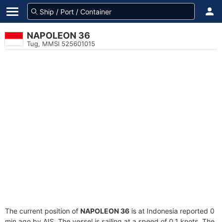
NAPOLEON 36
Tug, MMSI 525601015
The current position of
NAPOLEON 36
is at Indonesia reported 0
min ago by AIS. The vessel is sailing at a speed of 0.1 knots. The