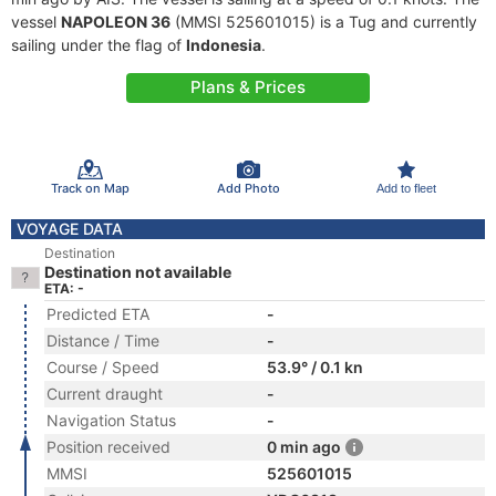
vessel
NAPOLEON 36
(MMSI 525601015) is a Tug and currently
sailing under the flag of
Indonesia
.
Plans & Prices
Track on Map
Add Photo
Add to fleet
VOYAGE DATA
Destination
Destination not available
ETA: -
Predicted ETA
-
Distance / Time
-
Course / Speed
53.9° / 0.1 kn
Current draught
-
Navigation Status
-
Position received
0 min ago
MMSI
525601015