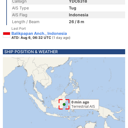
Callsign
YDC6318
AIS Type
Tug
AIS Flag
Indonesia
Length / Beam
26 / 8 m
Last Port
Balikpapan Anch., Indonesia
ATD: Aug 6, 06:32 UTC
(1 day ago)
SHIP POSITION & WEATHER