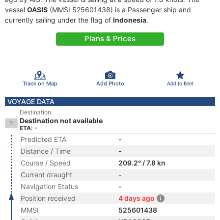
vessel
OASIS
(MMSI 525601438) is a Passenger ship and
currently sailing under the flag of
Indonesia
.
Plans & Prices
Track on Map
Add Photo
Add to fleet
VOYAGE DATA
Destination
Destination not available
ETA: -
Predicted ETA
-
Distance / Time
-
Course / Speed
209.2° / 7.8 kn
Current draught
-
Navigation Status
-
Position received
4 days ago
MMSI
525601438