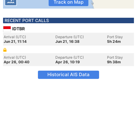
Track on Map
RECENT PORT CALLS
IDTBR
Arrival (UTC)
Departure (UTC)
Port Stay
Jun 21, 11:14
Jun 21, 16:38
5h 24m
Arrival (UTC)
Departure (UTC)
Port Stay
Apr 26, 00:40
Apr 26, 10:19
9h 38m
Historical AIS Data