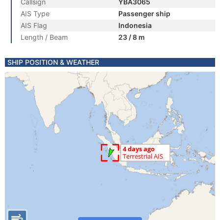
Callsign
YBA3065
AIS Type
Passenger ship
AIS Flag
Indonesia
Length / Beam
23 / 8 m
SHIP POSITION & WEATHER