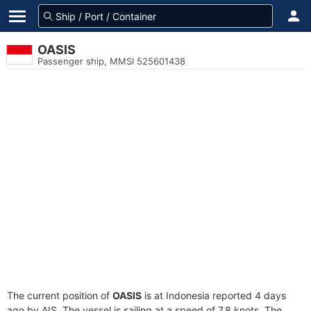
OASIS
Passenger ship, MMSI 525601438
The current position of
OASIS
is at Indonesia reported 4 days
ago by AIS. The vessel is sailing at a speed of 7.8 knots. The