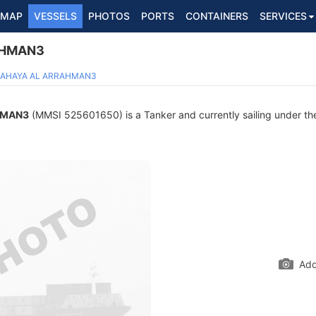
MAP
VESSELS
PHOTOS
PORTS
CONTAINERS
SERVICES
AHMAN3
AHAYA AL ARRAHMAN3
HMAN3
(MMSI 525601650) is a Tanker and currently sailing under the
Add