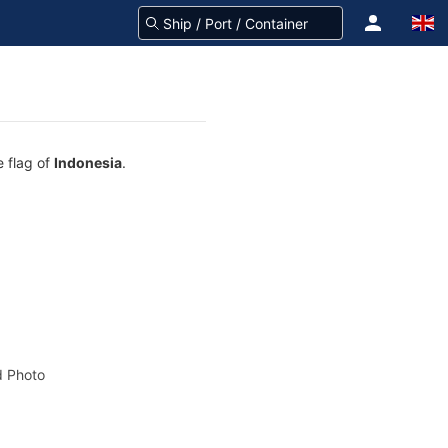
 flag of
Indonesia
.
 Photo