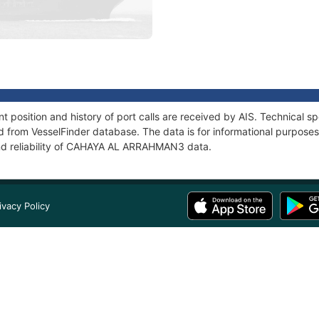
sition and history of port calls are received by AIS. Technical sp
 from VesselFinder database. The data is for informational purposes 
and reliability of CAHAYA AL ARRAHMAN3 data.
ivacy Policy