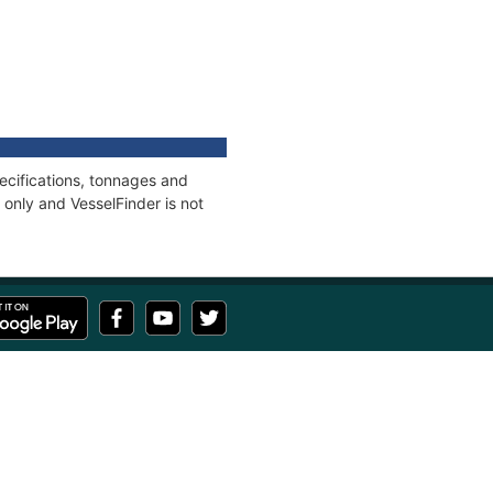
ecifications, tonnages and
only and VesselFinder is not