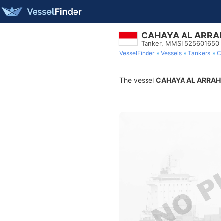
CAHAYA AL ARR
Tanker, MMSI 525601650
VesselFinder
Vessels
Tankers
C
The vessel
CAHAYA AL ARRA