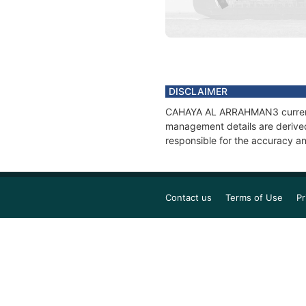
DISCLAIMER
CAHAYA AL ARRAHMAN3 current po
management details are derived
responsible for the accuracy 
Contact us
Terms of Use
Pr