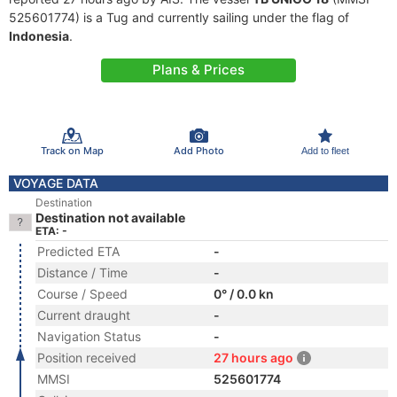
525601774) is a Tug and currently sailing under the flag of
Indonesia
.
Plans & Prices
Track on Map
Add Photo
Add to fleet
VOYAGE DATA
Destination
Destination not available
ETA: -
Predicted ETA
-
Distance / Time
-
Course / Speed
0° / 0.0 kn
Current draught
-
Navigation Status
-
Position received
27 hours ago
MMSI
525601774