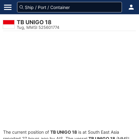
TB UNIGO 18
Tug, MMSI 525601774
The current position of
TB UNIGO 18
is at South East Asia
reported 27 hours ago by AIS. The vessel
TB UNIGO 18
(MMSI