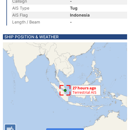
Callsign
-
AIS Type
Tug
AIS Flag
Indonesia
Length / Beam
-
SHIP POSITION & WEATHER