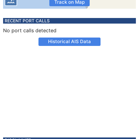
Track on Map
RECENT PORT CALLS
No port calls detected
Historical AIS Data